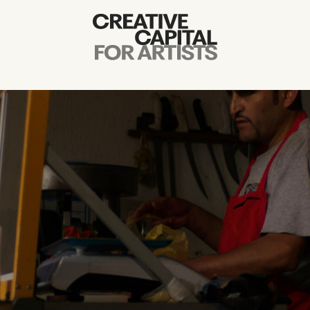
Artist Grants
Events
Education
News
Mission
Board & Staff
Support