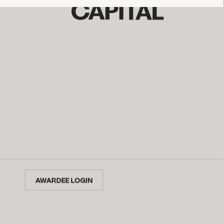
AWARDEE LOGIN