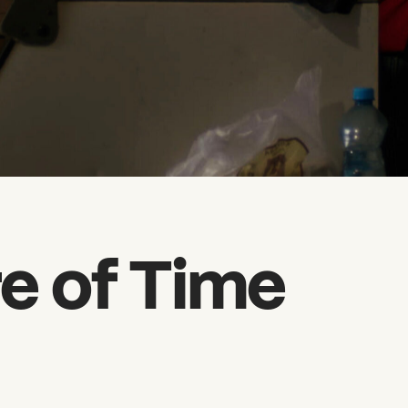
e of Time