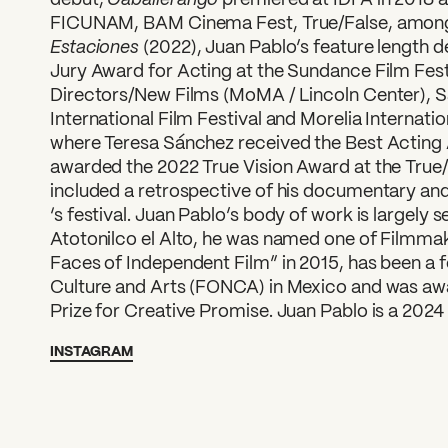
FICUNAM, BAM Cinema Fest, True/False, amon
Estaciones
(2022), Juan Pablo’s feature length d
Jury Award for Acting at the Sundance Film Fes
Directors/New Films (MoMA / Lincoln Center), 
International Film Festival and Morelia Internatio
where Teresa Sánchez received the Best Acting
awarded the 2022 True Vision Award at the True/F
included a retrospective of his documentary and 
‘s festival. Juan Pablo’s body of work is largely 
Atotonilco el Alto, he was named one of Filmma
Faces of Independent Film” in 2015, has been a f
Culture and Arts (FONCA) in Mexico and was aw
Prize for Creative Promise. Juan Pablo is a 202
INSTAGRAM