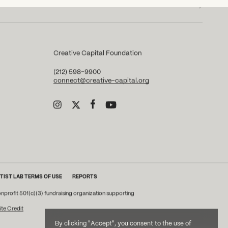
Creative Capital Foundation
(212) 598-9900
connect@creative-capital.org
TIST LAB TERMS OF USE
REPORTS
onprofit 501(c)(3) fundraising organization supporting
ite Credit
By clicking "Accept", you consent to the use of