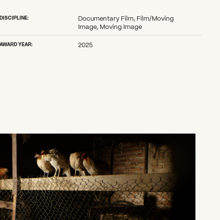
DISCIPLINE:
Documentary Film, Film/Moving
Image, Moving Image
AWARD YEAR:
2025