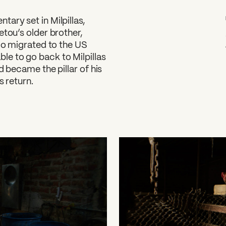
tary set in Milpillas,
etou’s older brother,
blo migrated to the US
e to go back to Milpillas
d became the pillar of his
s return.