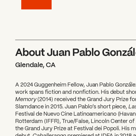
About Juan Pablo Gonzál
Glendale, CA
A 2024 Guggenheim Fellow, Juan Pablo González
work spans fiction and nonfiction. His debut sho
Memory
(2014) received the Grand Jury Prize f
La
Slamdance in 2015. Juan Pablo’s short piece,
Festival de Nuevo Cine Latinoamericano (Havana)
Rotterdam (IFFR), True/False, Lincoln Center of
the Grand Jury Prize at Festival dei Popoli. His 
Caballerango
debut,
premiered at IDFA in 2018 