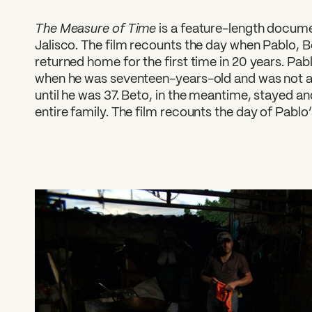
The Measure of Time
is a feature-length documen
Jalisco. The film recounts the day when Pablo, B
returned home for the first time in 20 years. Pa
when he was seventeen-years-old and was not abl
until he was 37. Beto, in the meantime, stayed an
entire family. The film recounts the day of Pablo’