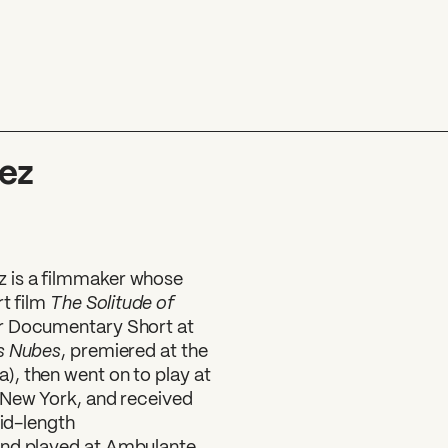
ez
 is a filmmaker whose
The Solitude of
rt film
or Documentary Short at
s Nubes
, premiered at the
, then went on to play at
 New York, and received
mid-length
and played at Ambulante,