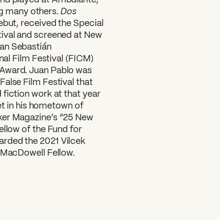
Dos
g many others.
ebut, received the Special
tival and screened at New
San Sebastián
nal Film Festival (FICM)
 Award. Juan Pablo was
alse Film Festival that
fiction work at that year
set in his hometown of
ker Magazine’s “25 New
ellow of the Fund for
arded the 2021 Vilcek
4 MacDowell Fellow.
SUBSCRIBE TO OUR NEWSLETTER