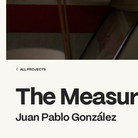
ALL PROJECTS
The Measur
Juan Pablo González