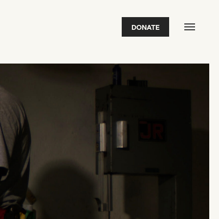
DONATE
FEATURED
2026 Awardees
2026 State of the Art Prize
Impact Report
Awardee Index