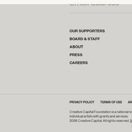
OUR SUPPORTERS
BOARD & STAFF
ABOUT
PRESS
CAREERS
PRIVACY POLICY
TERMS OF USE
AR
Creative Capital Foundation is a national n
individual artists with grants and services.
2026 Creative Capital. All rights reserved.
S