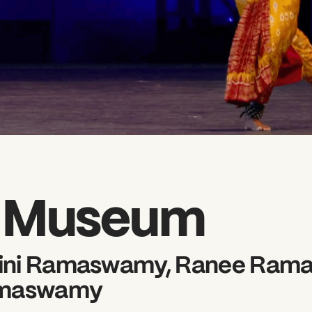
l Museum
wini Ramaswamy, Ranee Ram
amaswamy