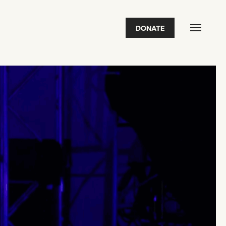
DONATE
FEATURED
2026 Awardees
2026 State of the Art Prize
Impact Report
Awardee Index