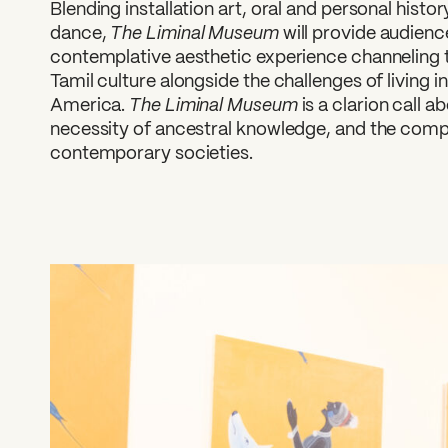
Blending installation art, oral and personal hist
The Liminal Museum
dance,
will provide audienc
contemplative aesthetic experience channeling 
Tamil culture alongside the challenges of living
The Liminal Museum
America.
is a clarion call a
necessity of ancestral knowledge, and the comple
contemporary societies.