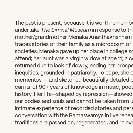
The past is present, because it is worth remembe
The Liminal Museum
undertake
in response to th
mother/grandmother Menaka Ananthakrishnan in
traces stories of their family as a microcosm of
societies. Menaka gave up her place in college s
attend; her aunt was a virgin widow at age 11; a
returned due to lack of dowry, ending her prosp
inequities, grounded in patriarchy. To cope, she
mementos — and sketched beautifully detailed po
carrier of 90+ years of knowledge in music, poetr
history. Her life—shaped by repression—showed 
our bodies and souls and cannot be taken from us
intimate experience of recorded stories and pers
conversation with the Ramaswamys in live rehear
traditions are passed on, regenerated, and reinv