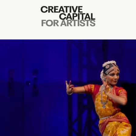
Artist Grants
Events
Education
News
Mission
Board & Staff
Support