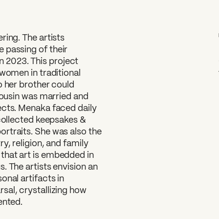
ring. The artists
e passing of their
 2023. This project
 women in traditional
o her brother could
 cousin was married and
ects. Menaka faced daily
 collected keepsakes &
rtraits. She was also the
y, religion, and family
that art is embedded in
. The artists envision an
onal artifacts in
sal, crystallizing how
ented.