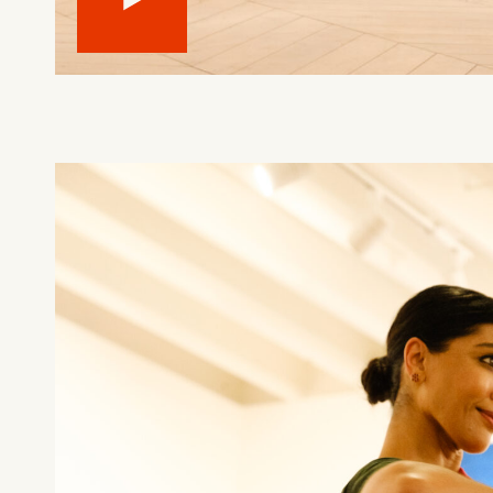
What can we help you find