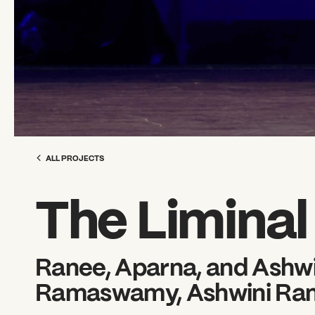
ALL PROJECTS
The Limina
Ranee, Aparna, and Ash
Ramaswamy, Ashwini R