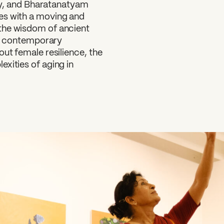
ory, and Bharatanatyam
es with a moving and
the wisdom of ancient
 in contemporary
bout female resilience, the
xities of aging in