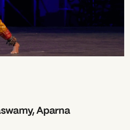
aswamy, Aparna