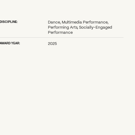
DISCIPLINE:
Dance, Multimedia Performance,
Performing Arts, Socially-Engaged
Performance
AWARD YEAR:
2025