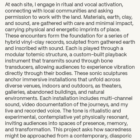
At each site, I engage in ritual and vocal activation,
connecting with local communities and asking
permission to work with the land. Materials, earth, clay,
and sound, are gathered with care and minimal impact,
carrying physical and energetic imprints of place.
These encounters form the foundation for a series of
hybrid vinyl-clay records, sculpted from gathered earth
and inscribed with sound. Each is played through a
modular totemic structure, a custom-built playback
instrument that transmits sound through bone
transducers, allowing audiences to experience vibration
directly through their bodies. These sonic sculptures
anchor immersive installations that unfold across
diverse venues, indoors and outdoors, as theaters,
galleries, abandoned buildings, and natural
environments. Each installation includes multi-channel
sound, video documentation of the journeys, and my
live and recorded voice. The tone is ritualistic and
experimental, contemplative yet physically resonant,
inviting audiences into spaces of presence, memory,
and transformation. This project asks how sacredness
might be approached from a contemporary, diasporic