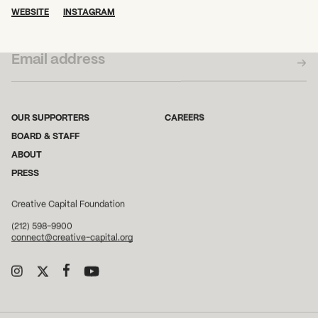
WEBSITE
INSTAGRAM
SUBSCRIBE TO OUR NEWSLETTER
OUR SUPPORTERS
CAREERS
BOARD & STAFF
ABOUT
PRESS
Creative Capital Foundation
(212) 598-9900
connect@creative-capital.org