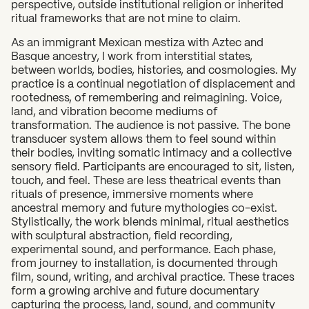
perspective, outside institutional religion or inherited
ritual frameworks that are not mine to claim.
As an immigrant Mexican mestiza with Aztec and
Basque ancestry, I work from interstitial states,
between worlds, bodies, histories, and cosmologies. My
practice is a continual negotiation of displacement and
rootedness, of remembering and reimagining. Voice,
land, and vibration become mediums of
transformation. The audience is not passive. The bone
transducer system allows them to feel sound within
their bodies, inviting somatic intimacy and a collective
sensory field. Participants are encouraged to sit, listen,
touch, and feel. These are less theatrical events than
rituals of presence, immersive moments where
ancestral memory and future mythologies co-exist.
Stylistically, the work blends minimal, ritual aesthetics
with sculptural abstraction, field recording,
experimental sound, and performance. Each phase,
from journey to installation, is documented through
film, sound, writing, and archival practice. These traces
form a growing archive and future documentary
capturing the process, land, sound, and community