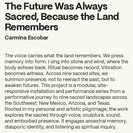
2026 State of the Art Prize
The Future Was Always
Impact Report
Sacred, Because the Land
Awardee Index
Remembers
Carmina Escobar
The voice carries what the land remembers. We press
memory into form. I sing into stone and wind, where the
body echoes back. Ritual becomes record. Vibration
becomes witness. Across nine sacred sites, we
summon presence, not to reenact the past, but to
awaken futures. This project is a modular, site-
responsive installation and performance series from a
performative journey to nine sacred landscapes across
the Southwest: New Mexico, Arizona, and Texas.
Rooted in my personal and artistic pilgrimage, the work
explores the sacred through voice, sculpture, sound,
and embodied presence. It engages ancestral memory,
diasporic identity, and listening as spiritual inquiry.