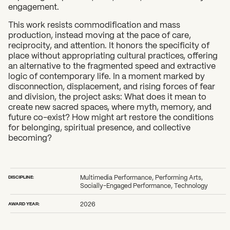
engagement.
This work resists commodification and mass
production, instead moving at the pace of care,
reciprocity, and attention. It honors the specificity of
place without appropriating cultural practices, offering
an alternative to the fragmented speed and extractive
logic of contemporary life. In a moment marked by
disconnection, displacement, and rising forces of fear
and division, the project asks: What does it mean to
create new sacred spaces, where myth, memory, and
future co-exist? How might art restore the conditions
for belonging, spiritual presence, and collective
becoming?
DISCIPLINE:
Multimedia Performance, Performing Arts,
Socially-Engaged Performance, Technology
AWARD YEAR:
2026