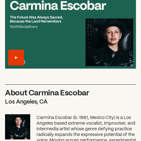
About Carmina Escobar
Los Angeles, CA
Carmina Escobar (b. 1981, Mexico City) is a Los
Angeles based extreme vocalist, improviser, and
intermedia artist whose genre defying practice
radically expands the expressive potential of the
voice. Moving across performance, experimental