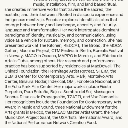
music, installation, film, and land based ritual,
she creates immersive works that traverse the sacred, the
ecstatic, and the in between. Rooted in diasporic experience and
Indigenous mestizaje, Escobar explores interstitial states that
emerge between body and landscape, ancestry and futurity,
language and transformation. Her work interrogates dominant
paradigms of identity, musicality, and communication, using
voice as a vehicle for rupture, memory, and connection. She has
presented work at The Kitchen, REDCAT, The Broad, the MOCA
Geffen, Machine Project, CTM Festival in Berlin, Borealis Festival
in Norway, MACO in Oaxaca, MAPPO in Morelos, and Fábrica de
Arte in Cuba, among others. Her research and performance
practice has been supported by residencies at MacDowell, The
Chinati Foundation, the Hermitage Artist Retreat, STEIM, the
BEMIS Center for Contemporary Arts, iPark, Montalvo Arts
Center, Binaural Nodar, Indexical, OMI, Fonoteca Nacional, and
the Echo Park Film Center. Her major works include Fiesta
Perpetua, Pura Entraña, Bajo la Sombra del Sol, Massagem
Sonora, Rituales de Propagación, TZATZI, and Vox Clamantis.
Her recognitions include the Foundation for Contemporary Arts
Award in Music and Sound, three National Endowment for the
Arts grants in Mexico, the NALAC Master Artist Grant, the New
Music USA Project Grant, the USArtists International Award, and
the National Performance Network Creation Fund.