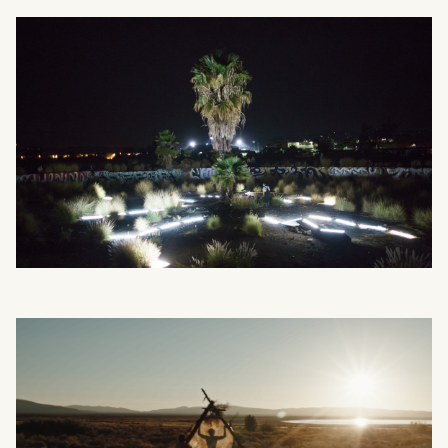
What can we help you find?