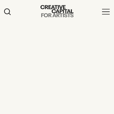
Artist Grants
Events
Education
News
Mission
Board & Staff
Support
FEATURED
2026 Awardees