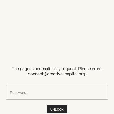
2026 State of the Art Prize
Impact Report
Awardee Index
The page is accessible by request. Please email
connect@creative-capital.org
.
What can we help you find?
Password:
UNLOCK