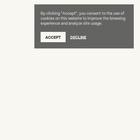
By clicking "Accept", you consent to the use of
cookies on this website to improve the browsing
experience and analyze site usage.
SUBSCRIBE TO OUR NEWSLETTER
ACCEPT
DECLINE
DONATE
OUR SUPPORTERS
CAREERS
BOARD & STAFF
ABOUT
PRESS
Creative Capital Foundation
(212) 598-9900
connect@creative-capital.org