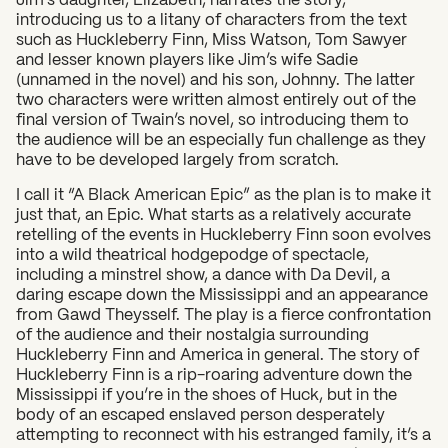
introducing us to a litany of characters from the text
such as Huckleberry Finn, Miss Watson, Tom Sawyer
and lesser known players like Jim’s wife Sadie
(unnamed in the novel) and his son, Johnny. The latter
two characters were written almost entirely out of the
final version of Twain’s novel, so introducing them to
the audience will be an especially fun challenge as they
have to be developed largely from scratch.
I call it “A Black American Epic” as the plan is to make it
just that, an Epic. What starts as a relatively accurate
retelling of the events in Huckleberry Finn soon evolves
into a wild theatrical hodgepodge of spectacle,
including a minstrel show, a dance with Da Devil, a
daring escape down the Mississippi and an appearance
from Gawd Theysself. The play is a fierce confrontation
of the audience and their nostalgia surrounding
Huckleberry Finn and America in general. The story of
Huckleberry Finn is a rip-roaring adventure down the
Mississippi if you’re in the shoes of Huck, but in the
body of an escaped enslaved person desperately
attempting to reconnect with his estranged family, it’s a