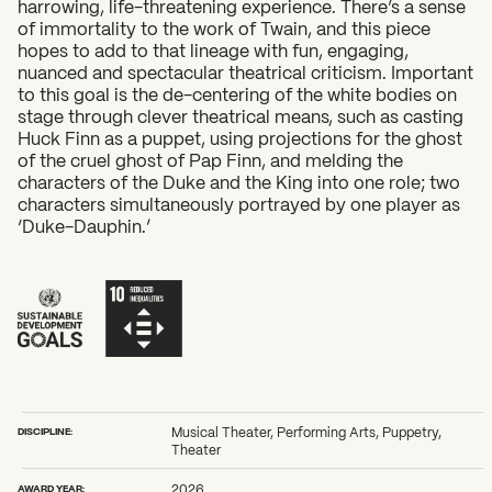
harrowing, life-threatening experience. There’s a sense
of immortality to the work of Twain, and this piece
hopes to add to that lineage with fun, engaging,
nuanced and spectacular theatrical criticism. Important
to this goal is the de-centering of the white bodies on
stage through clever theatrical means, such as casting
Huck Finn as a puppet, using projections for the ghost
of the cruel ghost of Pap Finn, and melding the
characters of the Duke and the King into one role; two
characters simultaneously portrayed by one player as
‘Duke-Dauphin.’
DISCIPLINE:
Musical Theater, Performing Arts, Puppetry,
Theater
AWARD YEAR:
2026