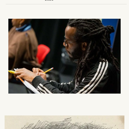
What can we help you find?