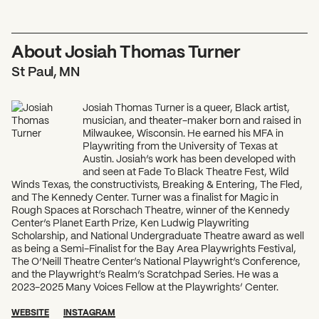
About Josiah Thomas Turner
St Paul, MN
Josiah Thomas Turner is a queer, Black artist,
musician, and theater-maker born and raised in
Milwaukee, Wisconsin. He earned his MFA in
Playwriting from the University of Texas at
Austin. Josiah’s work has been developed with
and seen at Fade To Black Theatre Fest, Wild
Winds Texas, the constructivists, Breaking & Entering, The Fled,
and The Kennedy Center. Turner was a finalist for Magic in
Rough Spaces at Rorschach Theatre, winner of the Kennedy
Center’s Planet Earth Prize, Ken Ludwig Playwriting
Scholarship, and National Undergraduate Theatre award as well
as being a Semi-Finalist for the Bay Area Playwrights Festival,
The O’Neill Theatre Center’s National Playwright’s Conference,
and the Playwright’s Realm’s Scratchpad Series. He was a
2023-2025 Many Voices Fellow at the Playwrights’ Center.
WEBSITE
INSTAGRAM