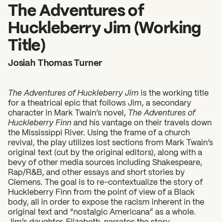
2026 State of the Art Prize
The Adventures of
Impact Report
Huckleberry Jim (Working
Awardee Index
Title)
Josiah Thomas Turner
The Adventures of Huckleberry Jim
is the working title
for a theatrical epic that follows Jim, a secondary
character in Mark Twain’s novel,
The Adventures of
Huckleberry Finn
and his vantage on their travels down
the Mississippi River. Using the frame of a church
revival, the play utilizes lost sections from Mark Twain’s
original text (cut by the original editors), along with a
bevy of other media sources including Shakespeare,
Rap/R&B, and other essays and short stories by
Clemens. The goal is to re-contextualize the story of
Huckleberry Finn from the point of view of a Black
body, all in order to expose the racism inherent in the
original text and “nostalgic Americana” as a whole.
Jim’s daughter, Elizabeth, narrates the story,