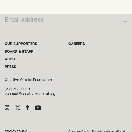
SUBSCRIBE TO OUR NEWSLETTER
OUR SUPPORTERS
CAREERS
BOARD & STAFF
ABOUT
PRESS
Creative Capital Foundation
(212) 598-9900
connect@creative-capital.org
PRIVACY POLICY
Creative Capital Foundation is a national