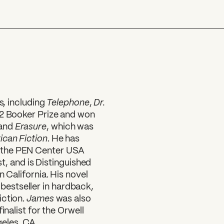
Telephone
Dr.
s, including
,
22 Booker Prize and won
Erasure
 and
, which was
can Fiction
. He has
 the PEN Center USA
st, and is Distinguished
n California. His novel
s
bestseller in hardback,
James
iction.
was also
inalist for the Orwell
geles, CA.