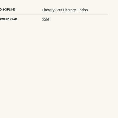
DISCIPLINE:
Literary Arts, Literary Fiction
AWARD YEAR:
2016