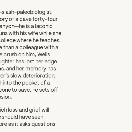
t-slash-paleobiologist.
ory of a cave forty-four
anyon—he is a laconic
ns with his wife while she
ollege where he teaches.
re than a colleague with a
 crush on him, Wells
ughter has lost her edge
ms, and her memory has
ter’s slow deterioration,
 into the pocket of a
one to save, he sets off
sion.
h loss and grief will
we should have seen
ore as it asks questions