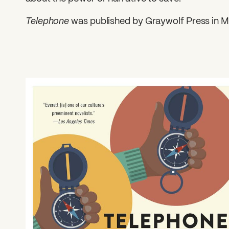
Telephone
was published by Graywolf Press in M