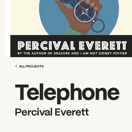
ALL PROJECTS
Telephone
Percival Everett