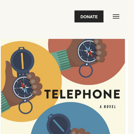
DONATE
FEATURED
2026 Awardees
2026 State of the Art Prize
Impact Report
Awardee Index