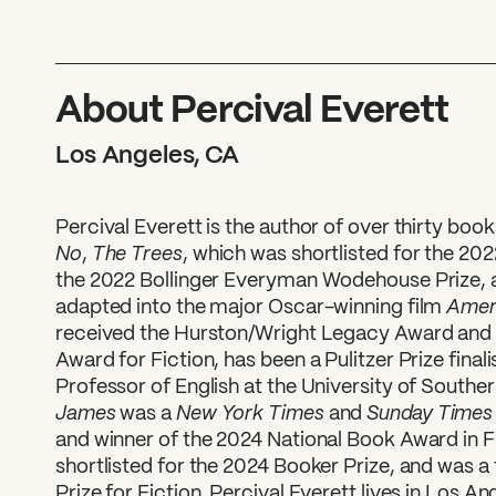
About Percival Everett
Los Angeles, CA
Percival Everett is the author of over thirty book
No
The Trees
,
, which was shortlisted for the 20
the 2022 Bollinger Everyman Wodehouse Prize,
Ameri
adapted into the major Oscar-winning film
received the Hurston/Wright Legacy Award and
Award for Fiction, has been a Pulitzer Prize finali
Professor of English at the University of Souther
James
New York Times
Sunday Time
was a
and
and winner of the 2024 National Book Award in F
shortlisted for the 2024 Booker Prize, and was a f
Prize for Fiction. Percival Everett lives in Los An