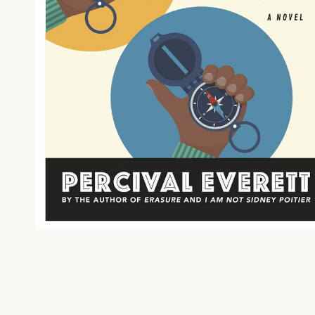
What can we help you find