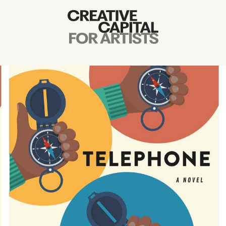
Artist Grants
Events
Education
News
Mission
Board & Staff
Support