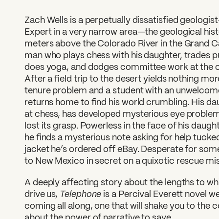
Zach Wells is a perpetually dissatisfied geologis
Expert in a very narrow area—the geological hist
meters above the Colorado River in the Grand C
man who plays chess with his daughter, trades pu
does yoga, and dodges committee work at the c
After a field trip to the desert yields nothing mo
tenure problem and a student with an unwelcome
returns home to find his world crumbling. His da
at chess, has developed mysterious eye proble
lost its grasp. Powerless in the face of his daugh
he finds a mysterious note asking for help tucked
jacket he’s ordered off eBay. Desperate for some
to New Mexico in secret on a quixotic rescue mis
A deeply affecting story about the lengths to whic
Telephone
drive us,
is a Percival Everett novel 
coming all along, one that will shake you to the c
about the power of narrative to save.