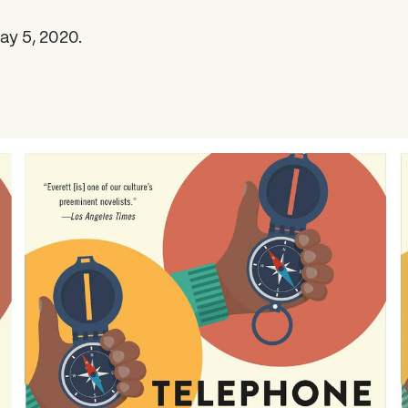
ay 5, 2020.