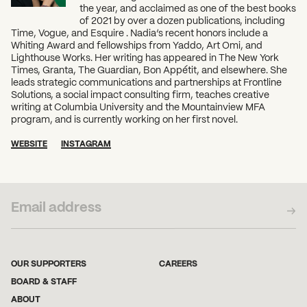
the year, and acclaimed as one of the best books
of 2021 by over a dozen publications, including
Time, Vogue, and Esquire . Nadia’s recent honors include a
Whiting Award and fellowships from Yaddo, Art Omi, and
Lighthouse Works. Her writing has appeared in The New York
Times, Granta, The Guardian, Bon Appétit, and elsewhere. She
leads strategic communications and partnerships at Frontline
Solutions, a social impact consulting firm, teaches creative
writing at Columbia University and the Mountainview MFA
program, and is currently working on her first novel.
WEBSITE
INSTAGRAM
SUBSCRIBE TO OUR NEWSLETTER
OUR SUPPORTERS
CAREERS
BOARD & STAFF
ABOUT