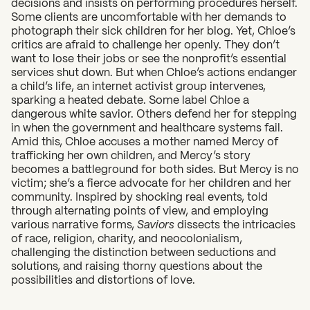
decisions and insists on performing procedures herself.
Some clients are uncomfortable with her demands to
photograph their sick children for her blog. Yet, Chloe’s
critics are afraid to challenge her openly. They don’t
want to lose their jobs or see the nonprofit’s essential
services shut down. But when Chloe’s actions endanger
a child’s life, an internet activist group intervenes,
sparking a heated debate. Some label Chloe a
dangerous white savior. Others defend her for stepping
in when the government and healthcare systems fail.
Amid this, Chloe accuses a mother named Mercy of
trafficking her own children, and Mercy’s story
becomes a battleground for both sides. But Mercy is no
victim; she’s a fierce advocate for her children and her
community. Inspired by shocking real events, told
through alternating points of view, and employing
various narrative forms,
Saviors
dissects the intricacies
of race, religion, charity, and neocolonialism,
challenging the distinction between seductions and
solutions, and raising thorny questions about the
possibilities and distortions of love.