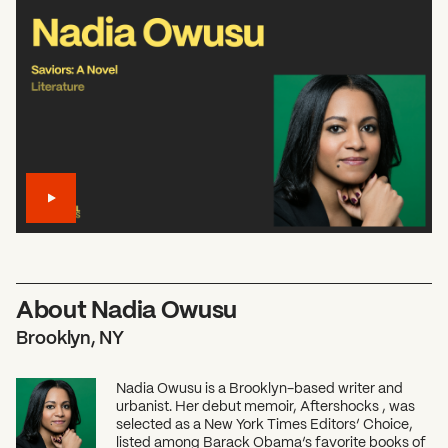
About Nadia Owusu
Brooklyn, NY
Nadia Owusu is a Brooklyn-based writer and
urbanist. Her debut memoir, Aftershocks , was
selected as a New York Times Editors’ Choice,
listed among Barack Obama’s favorite books of