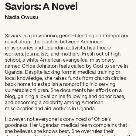
2026 State of the Art Prize
Saviors: A Novel
Impact Report
Nadia Owusu
Awardee Index
Saviors
is a polyphonic, genre-blending contemporary
novel about the clashes between American
missionaries and Ugandan activists, healthcare
workers, journalists, and mothers. Fresh out of high
school, a white American evangelical missionary
named Chloe Johnston feels called by God to serve in
Uganda. Despite lacking formal medical training or
local knowledge, she raises funds from church circles
back home to establish a nonprofit clinic serving
vulnerable children. She documents her efforts on a
blog, gaining a loyal online following and donor base,
and becoming a celebrity among American
missionaries and aid workers in Uganda.
However, not everyone is convinced of Chloe’s
goodness. Her Ugandan medical team complains that
she believes she knows best. She overrules their