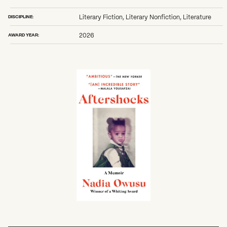
DISCIPLINE:
Literary Fiction, Literary Nonfiction, Literature
AWARD YEAR:
2026
What can we help you find?