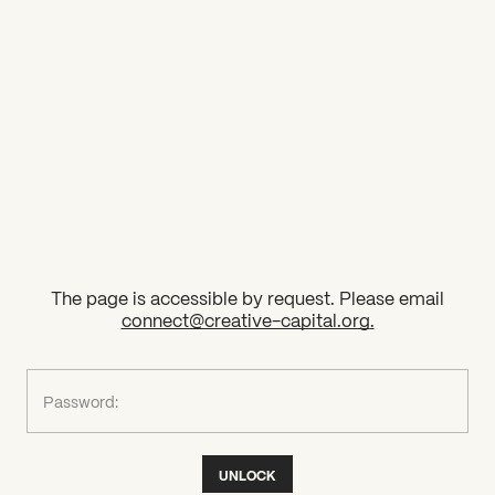
2026 State of the Art Prize
Impact Report
Awardee Index
The page is accessible by request. Please email
connect@creative-capital.org
.
What can we help you find?
Password:
UNLOCK