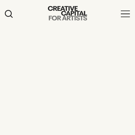
Artist Grants
Events
Education
News
Mission
Board & Staff
Support
FEATURED
2026 Awardees