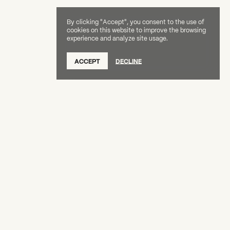
By clicking "Accept", you consent to the use of
cookies on this website to improve the browsing
experience and analyze site usage.
SUBSCRIBE TO OUR NEWSLETTER
ACCEPT
DECLINE
DONATE
OUR SUPPORTERS
CAREERS
BOARD & STAFF
ABOUT
PRESS
Creative Capital Foundation
(212) 598-9900
connect@creative-capital.org