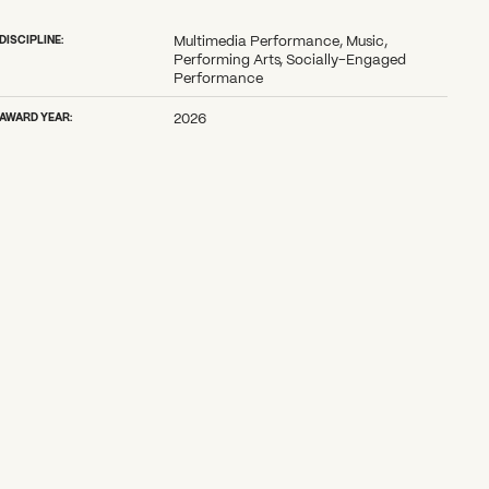
DISCIPLINE:
Multimedia Performance, Music,
Performing Arts, Socially-Engaged
Performance
AWARD YEAR:
2026