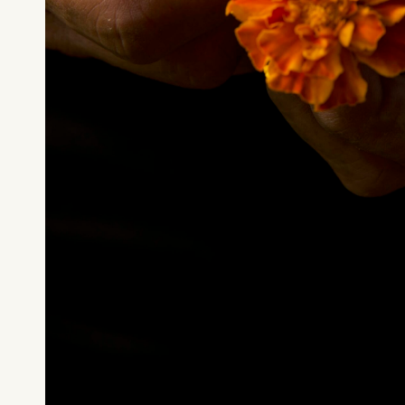
What can we help you find