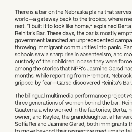
There is a bar on the Nebraska plains that serves
world—a gateway back to the tropics, where me
rest. “I built it to look like home,” explained Ber
Reinita’s Bar. These days, the bar is mostly empty
government launched an unprecedented campai
throwing immigrant communities into panic. Fami
schools saw a sharp rise in absenteeism, and m
custody of their children in case they were force
among the stories that NPR’s Jasmine Garsd has
months. While reporting from Fremont, Nebra
gripped by fear—Garsd discovered Reinita’s Bar
Re
The bilingual multimedia performance project
three generations of women behind the bar: Rei
Guatemala who worked in the factories; Berta, h
owner; and Kaylee, the granddaughter, a Harvar
Sofía Rei and Jasmine Garsd, both immigrants t
to move beyond their respective mediums to tell