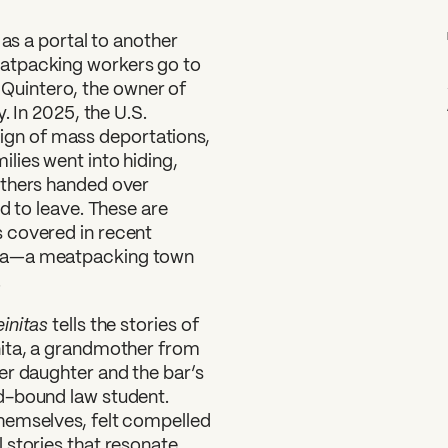
 as a portal to another
atpacking workers go to
ta Quintero, the owner of
. In 2025, the U.S.
gn of mass deportations,
lies went into hiding,
others handed over
d to leave. These are
 covered in recent
ska—a meatpacking town
.
initas
tells the stories of
nita, a grandmother from
er daughter and the bar’s
d-bound law student.
hemselves, felt compelled
 stories that resonate