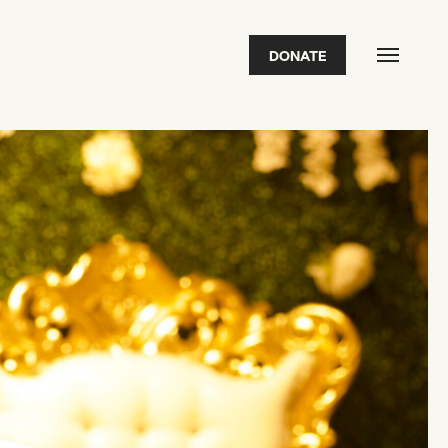
DONATE
FEATURED
2026 Awardees
2026 State of the Art Prize
Impact Report
Awardee Index