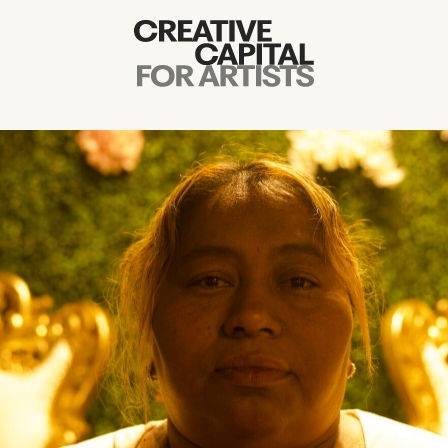
Artist Grants
Events
Education
News
Mission
Board & Staff
Support