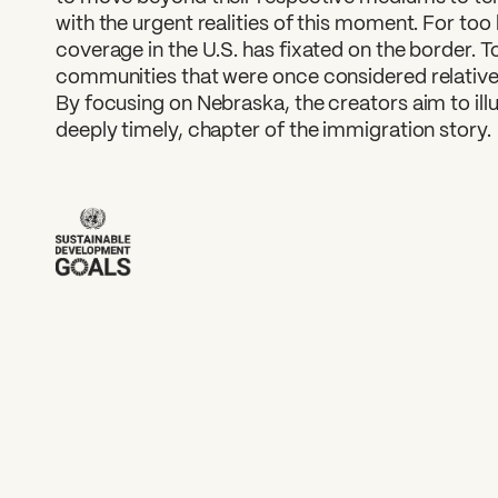
with the urgent realities of this moment. For too
coverage in the U.S. has fixated on the border. 
communities that were once considered relativel
By focusing on Nebraska, the creators aim to illu
deeply timely, chapter of the immigration story.