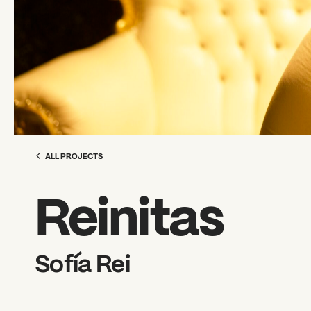
ALL PROJECTS
Reinitas
Sofía Rei