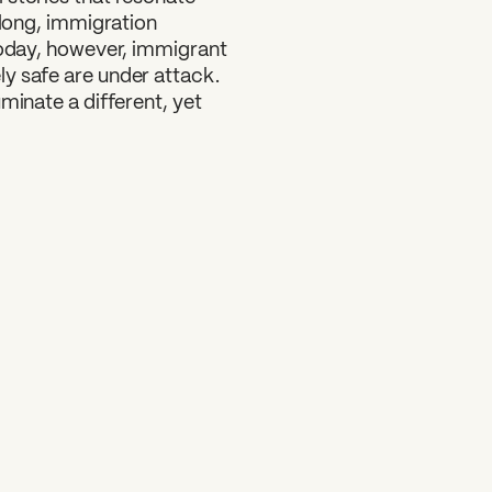
 long, immigration
Today, however, immigrant
y safe are under attack.
minate a different, yet