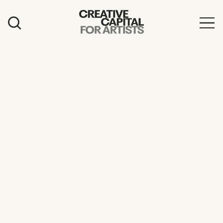
Artist Grants
Events
Education
News
Mission
Board & Staff
Support
FEATURED
2026 Awardees