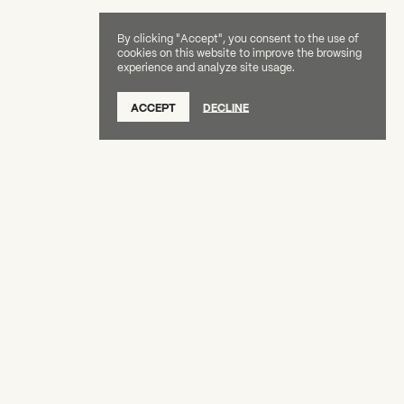
By clicking "Accept", you consent to the use of
cookies on this website to improve the browsing
experience and analyze site usage.
SUBSCRIBE TO OUR NEWSLETTER
ACCEPT
DECLINE
DONATE
OUR SUPPORTERS
CAREERS
BOARD & STAFF
ABOUT
PRESS
Creative Capital Foundation
(212) 598-9900
connect@creative-capital.org