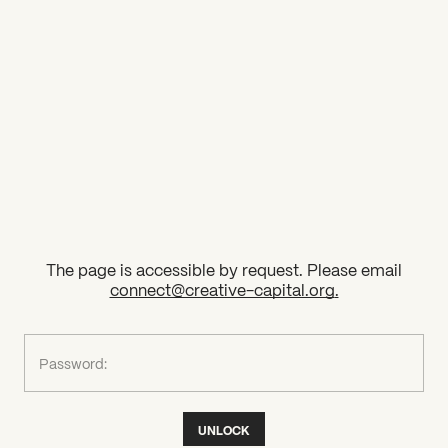
2026 State of the Art Prize
Impact Report
Awardee Index
The page is accessible by request. Please email
connect@creative-capital.org
.
What can we help you find?
Password:
UNLOCK