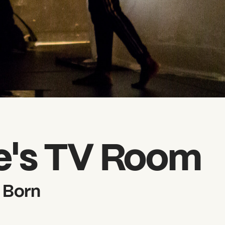
e's TV Room
 Born