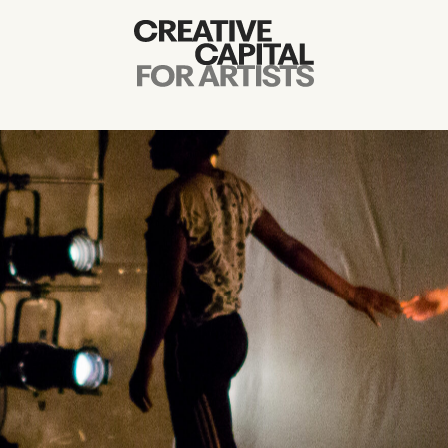
Artist Grants
Events
Education
News
Mission
Board & Staff
Support