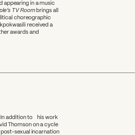
d appearing in a music
ple’s TV Room
brings all
litical choreographic
kpokwasili received a
other awards and
 In addition to his work
avid Thomson on a cycle
 post-sexual incarnation