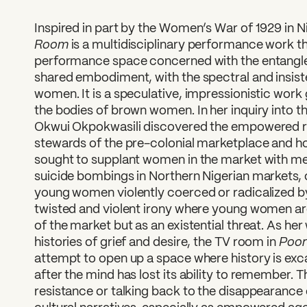
Inspired in part by the Women’s War of 1929 in Ni
Room
is a multidisciplinary performance work tha
performance space concerned with the entanglem
shared embodiment, with the spectral and insist
women. It is a speculative, impressionistic work 
the bodies of brown women. In her inquiry into 
Okwui Okpokwasili discovered the empowered r
stewards of the pre-colonial marketplace and ho
sought to supplant women in the market with me
suicide bombings in Northern Nigerian markets, 
young women violently coerced or radicalized 
twisted and violent irony where young women are
of the market but as an existential threat. As he
Poor
histories of grief and desire, the TV room in
attempt to open up a space where history is ex
after the mind has lost its ability to remember. T
resistance or talking back to the disappearance