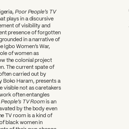
Poor People’s TV
geria,
t plays in a discursive
ent of visibility and
ent presence of forgotten
grounded in a narrative of
the Igbo Women’s War,
ole of women as
w the colonial project
n. The current spate of
often carried out by
by Boko Haram, presents a
 visible not as caretakers
r work often entangles
 People’s TV Room
is an
cavated by the body even
he TV room is a kind of
 of black women in