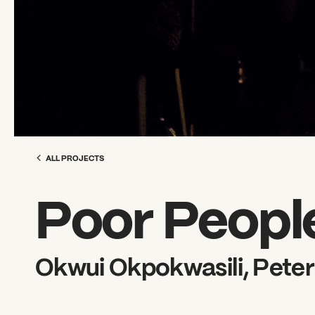
ALL PROJECTS
Poor Peopl
Okwui Okpokwasili, Peter