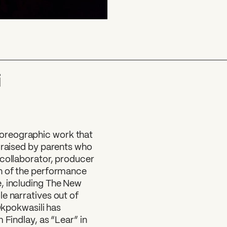
i
oreographic work that
 raised by parents who
 collaborator, producer
on of the performance
e, including The New
e narratives out of
 Okpokwasili has
 Findlay, as “Lear” in