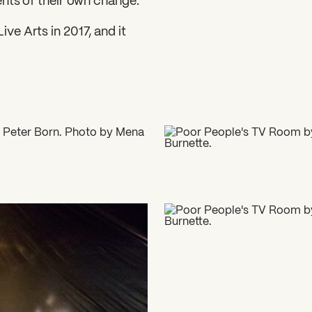
ents of their own change.
ve Arts in 2017, and it