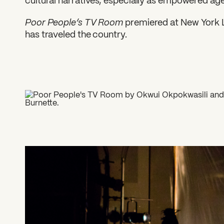
cultural narratives, especially as empowered ag
Poor People’s TV Room
premiered at New York Li
has traveled the country.