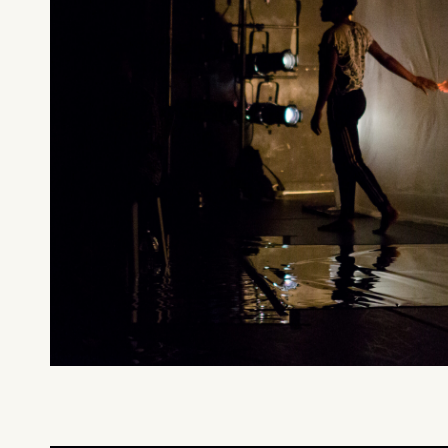
What can we help you find