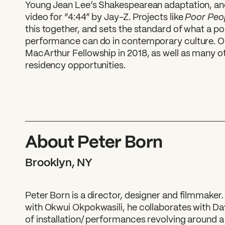
Young Jean Lee’s Shakespearean adaptation, an
Poor Peo
video for “4:44” by Jay-Z. Projects like
this together, and sets the standard of what a po
performance can do in contemporary culture. O
MacArthur Fellowship in 2018, as well as many 
residency opportunities.
About Peter Born
Brooklyn, NY
Peter Born is a director, designer and filmmaker.
with Okwui Okpokwasili, he collaborates with D
of installation/ performances revolving around a