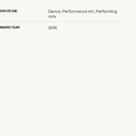
DISCIPLINE:
Dance, Performance Art, Performing
Arts
AWARD YEAR:
2016