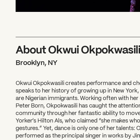
About Okwui Okpokwasil
Brooklyn, NY
Okwui Okpokwasili creates performance and ch
speaks to her history of growing up in New York,
are Nigerian immigrants. Working often with her
Peter Born, Okpokwasili has caught the attenti
community through her fantastic ability to mov
Yorker’s Hilton Als, who claimed “she makes whol
gestures.” Yet, dance is only one of her talents:
performed as the principal singer in works by Jim