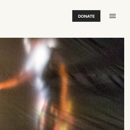
DONATE
FEATURED
2026 Awardees
2026 State of the Art Prize
Impact Report
Awardee Index