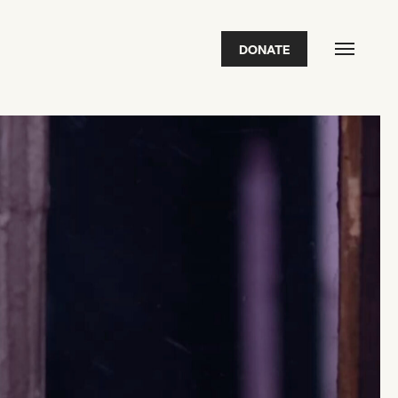
DONATE
FEATURED
2026 Awardees
2026 State of the Art Prize
Impact Report
Awardee Index