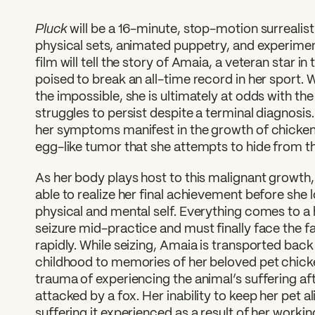
Pluck
will be a 16-minute, stop-motion surrealist
physical sets, animated puppetry, and experime
film will tell the story of Amaia, a veteran star 
poised to break an all-time record in her sport. W
the impossible, she is ultimately at odds with the
struggles to persist despite a terminal diagnosis.
her symptoms manifest in the growth of chicken-
egg-like tumor that she attempts to hide from t
As her body plays host to this malignant growth, 
able to realize her final achievement before she l
physical and mental self. Everything comes to a
seizure mid-practice and must finally face the fa
rapidly. While seizing, Amaia is transported back
childhood to memories of her beloved pet chicke
trauma of experiencing the animal’s suffering aft
attacked by a fox. Her inability to keep her pet 
suffering it experienced as a result of her working