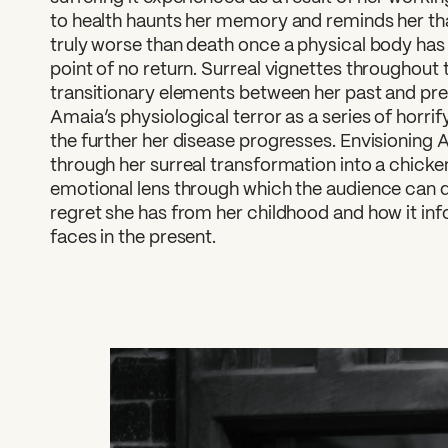
to health haunts her memory and reminds her th
truly worse than death once a physical body ha
point of no return. Surreal vignettes throughout t
transitionary elements between her past and pres
Amaia’s physiological terror as a series of horri
the further her disease progresses. Envisioning A
through her surreal transformation into a chicken 
emotional lens through which the audience can d
regret she has from her childhood and how it in
faces in the present.