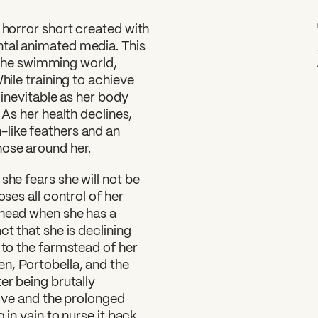
 horror short created with
ntal animated media. This
in the swimming world,
hile training to achieve
 inevitable as her body
 As her health declines,
like feathers and an
hose around her.
she fears she will not be
oses all control of her
 head when she has a
ct that she is declining
 to the farmstead of her
n, Portobella, and the
er being brutally
alive and the prolonged
 in vain to nurse it back