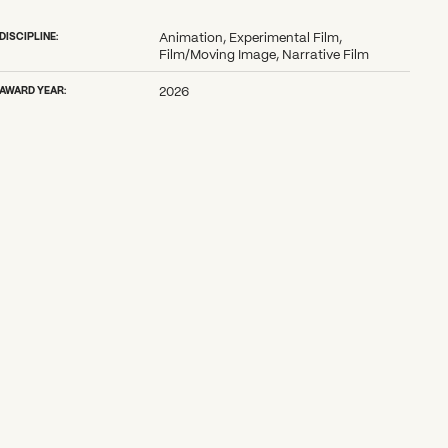
DISCIPLINE:
Animation, Experimental Film,
Film/Moving Image, Narrative Film
AWARD YEAR:
2026