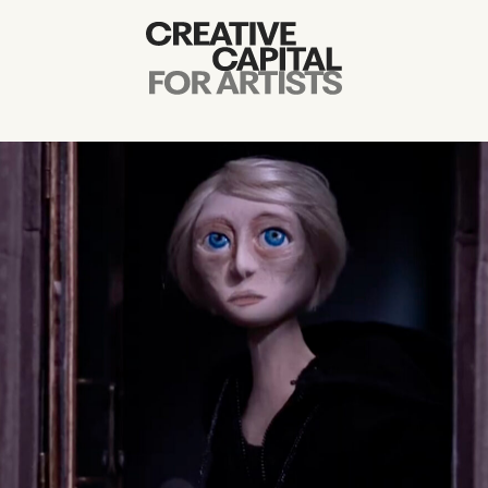
Artist Grants
Events
Education
News
Mission
Board & Staff
Support