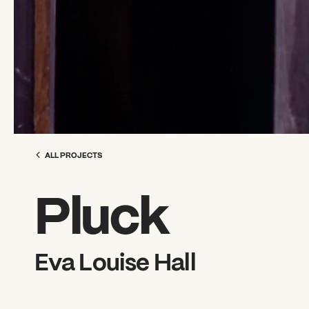
ALL PROJECTS
Pluck
Eva Louise Hall