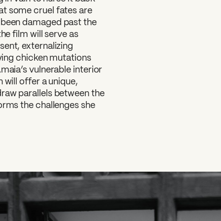
at some cruel fates are
s been damaged past the
he film will serve as
ent, externalizing
fying chicken mutations
maia’s vulnerable interior
will offer a unique,
raw parallels between the
forms the challenges she