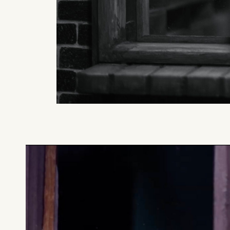
What can we help you find