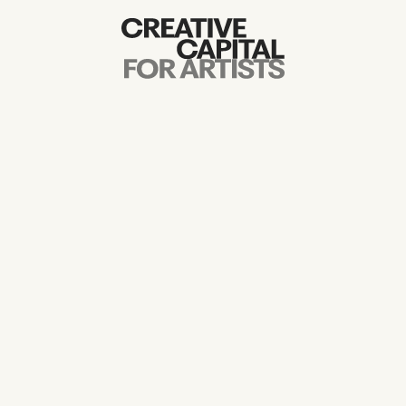
Artist Grants
Events
Education
News
Mission
Board & Staff
Support