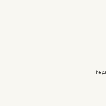
The pa
What can we help you find