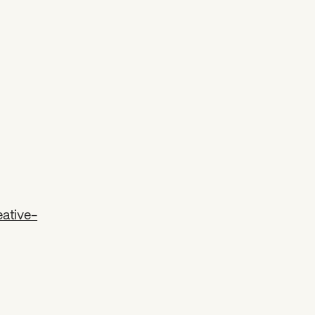
ative-