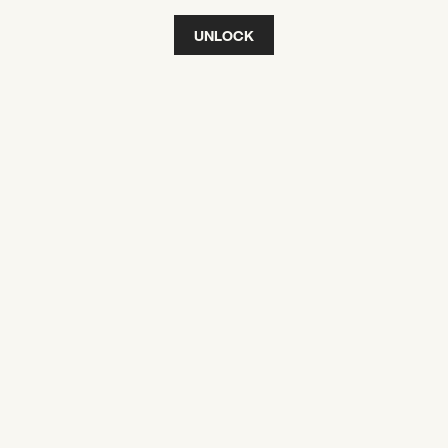
UNLOCK