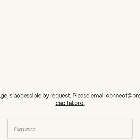
ge is accessible by request. Please email
connect@cre
capital.org
.
?
Password: