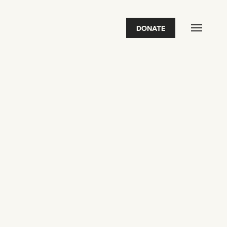
DONATE
FEATURED
2026 Awardees
2026 State of the Art Prize
Impact Report
Awardee Index