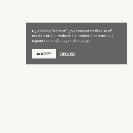
By clicking "Accept", you consent to the use of
cookies on this website to improve the browsing
experience and analyze site usage.
ACCEPT
DECLINE
Creative Capital Foundation
(212) 598-9900
connect@creative-capital.org