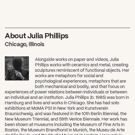
About Julia Phillips
Chicago, Illinois
Alongside works on paper and videos, Julia
Phillips works with ceramics and metal, creating
sculptures reminiscent of functional objects. Her
works are metaphors for social and
psychological experiences, metaphors that are
both mechanical and bodily, and that focus on
experiences of power relations between individuals or between
an individual and an institution. Julia Phillips (b. 1985) was born in
Hamburg and lives and works in Chicago. She has had solo
exhibitions at MoMA PS1 in New York and Kunstverein
Braunschweig, and was featured in the 10th Berlin Biennial, the
New Museum Triennial, and 59th Venice Biennale. Her work has
been shown at museums including the Museum of Fine Arts in
Boston, the Museum Brandhorst in Munich, the Museu de Arte
de São Paulo, and the Studio Museum in Harlem. Her work is