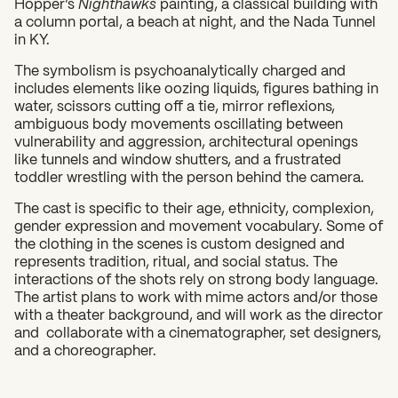
Hopper’s
Nighthawks
painting, a classical building with
a column portal, a beach at night, and the Nada Tunnel
in KY.
The symbolism is psychoanalytically charged and
includes elements like oozing liquids, figures bathing in
water, scissors cutting off a tie, mirror reflexions,
ambiguous body movements oscillating between
vulnerability and aggression, architectural openings
like tunnels and window shutters, and a frustrated
toddler wrestling with the person behind the camera.
The cast is specific to their age, ethnicity, complexion,
gender expression and movement vocabulary. Some of
the clothing in the scenes is custom designed and
represents tradition, ritual, and social status. The
interactions of the shots rely on strong body language.
The artist plans to work with mime actors and/or those
with a theater background, and will work as the director
and collaborate with a cinematographer, set designers,
and a choreographer.