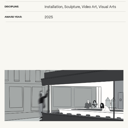
DISCIPLINE:
Installation, Sculpture, Video Art, Visual Arts
AWARD YEAR:
2025
What can we help you find?