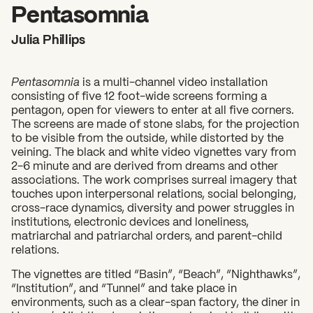
2026 State of the Art Prize
Pentasomnia
Impact Report
Julia Phillips
Awardee Index
Pentasomnia
is a multi-channel video installation
consisting of five 12 foot-wide screens forming a
pentagon, open for viewers to enter at all five corners.
The screens are made of stone slabs, for the projection
to be visible from the outside, while distorted by the
veining. The black and white video vignettes vary from
2-6 minute and are derived from dreams and other
associations. The work comprises surreal imagery that
touches upon interpersonal relations, social belonging,
cross-race dynamics, diversity and power struggles in
institutions, electronic devices and loneliness,
matriarchal and patriarchal orders, and parent-child
relations.
The vignettes are titled “Basin”, “Beach”, “Nighthawks”,
“Institution”, and “Tunnel” and take place in
environments, such as a clear-span factory, the diner in