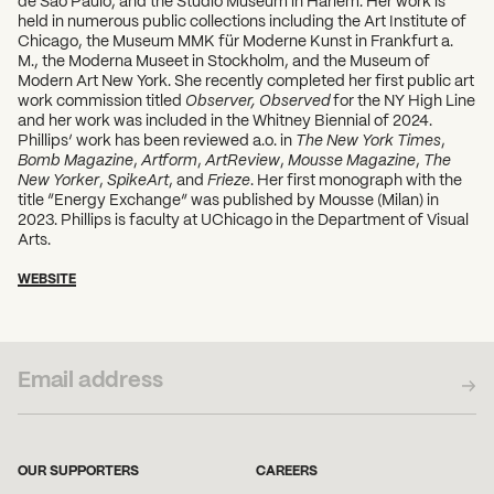
held in numerous public collections including the Art Institute of
Chicago, the Museum MMK für Moderne Kunst in Frankfurt a.
M., the Moderna Museet in Stockholm, and the Museum of
Modern Art New York. She recently completed her first public art
work commission titled
Observer, Observed
for the NY High Line
and her work was included in the Whitney Biennial of 2024.
Phillips’ work has been reviewed a.o. in
The New York Times
,
Bomb Magazine
,
Artform
,
ArtReview
,
Mousse Magazine
,
The
New Yorker
,
SpikeArt
, and
Frieze
. Her first monograph with the
title “Energy Exchange” was published by Mousse (Milan) in
2023. Phillips is faculty at UChicago in the Department of Visual
Arts.
WEBSITE
SUBSCRIBE TO OUR NEWSLETTER
OUR SUPPORTERS
CAREERS