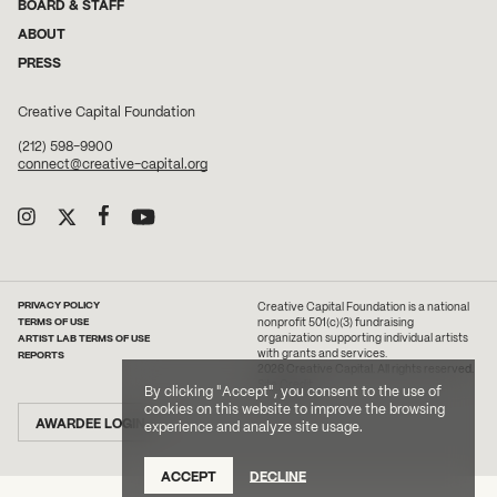
BOARD & STAFF
ABOUT
PRESS
Creative Capital Foundation
(212) 598-9900
connect@creative-capital.org
PRIVACY POLICY
Creative Capital Foundation is a national
TERMS OF USE
nonprofit 501(c)(3) fundraising
ARTIST LAB TERMS OF USE
organization supporting individual artists
with grants and services.
REPORTS
2026 Creative Capital. All rights reserved.
Site Credit
By clicking "Accept", you consent to the use of
cookies on this website to improve the browsing
AWARDEE LOGIN
experience and analyze site usage.
ACCEPT
DECLINE
DONATE