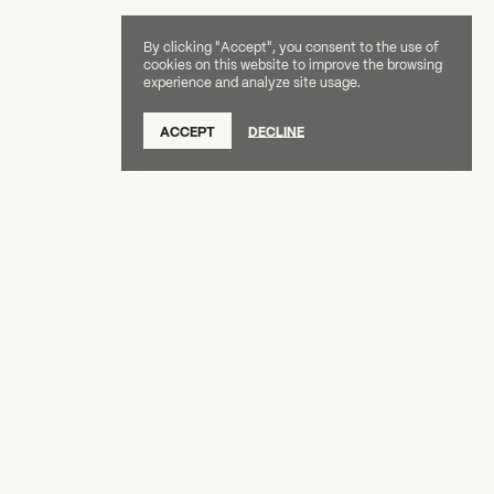
By clicking "Accept", you consent to the use of
cookies on this website to improve the browsing
experience and analyze site usage.
SUBSCRIBE TO OUR NEWSLETTER
ACCEPT
DECLINE
DONATE
OUR SUPPORTERS
CAREERS
BOARD & STAFF
ABOUT
PRESS
Creative Capital Foundation
(212) 598-9900
connect@creative-capital.org