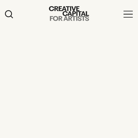
Artist Grants
Events
Education
News
Mission
Board & Staff
Support
FEATURED
2026 Awardees