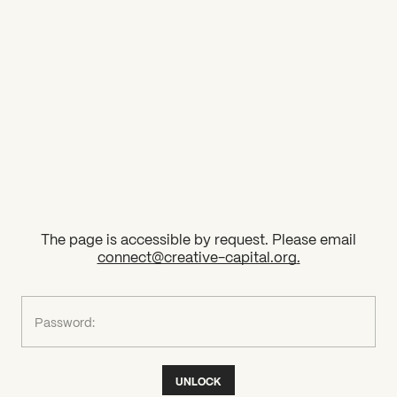
2026 State of the Art Prize
Impact Report
Awardee Index
The page is accessible by request. Please email
connect@creative-capital.org
.
What can we help you find?
Password:
UNLOCK