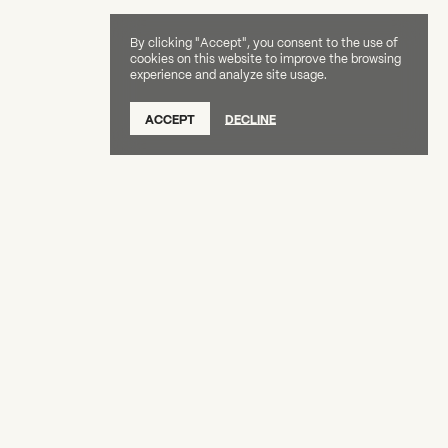
By clicking "Accept", you consent to the use of
cookies on this website to improve the browsing
experience and analyze site usage.
SUBSCRIBE TO OUR NEWSLETTER
ACCEPT
DECLINE
DONATE
OUR SUPPORTERS
CAREERS
BOARD & STAFF
ABOUT
PRESS
Creative Capital Foundation
(212) 598-9900
connect@creative-capital.org