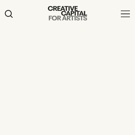
Artist Grants
Events
Education
News
Mission
Board & Staff
Support
FEATURED
2026 Awardees