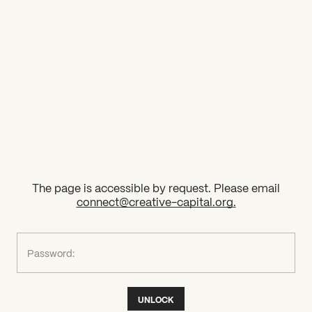
2026 State of the Art Prize
Impact Report
Awardee Index
The page is accessible by request. Please email
connect@creative-capital.org
.
What can we help you find?
Password:
UNLOCK