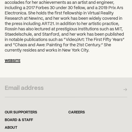
accolades for her achievements as an artist and engineer,
including a 2017 Forbes 30 under 30 fellow, and a 2019 Prix Ars
Electronica. She holds the first fellowship in Virtual Reality
Research at NewInc, and her work has been widely covered in
the press including ART21. In addition to her artistic practice,
Rossin has also lectured at prestigious institutions such as MIT,
Staedelschule, and Stanford, and her work has been published
in notable publications such as “Video/Art: The First Fifty Years”
and “Chaos and Awe: Painting for the 21st Century.” She
currently resides and works in New York City.
WEBSITE
SUBSCRIBE TO OUR NEWSLETTER
OUR SUPPORTERS
CAREERS
BOARD & STAFF
ABOUT