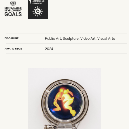
DISCIPLINE:
Public Art, Sculpture, Video Art, Visual Arts
AWARD YEAR:
2024
What can we help you find?