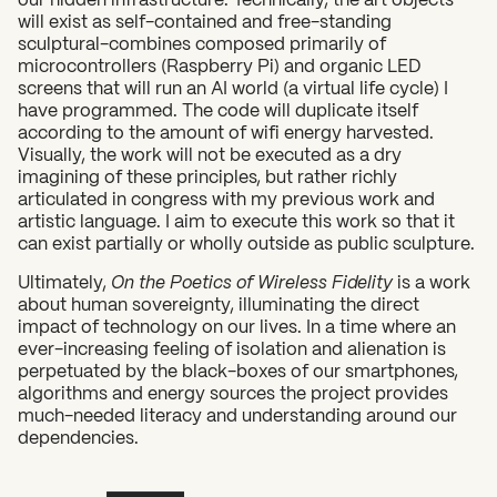
will exist as self-contained and free-standing
sculptural-combines composed primarily of
microcontrollers (Raspberry Pi) and organic LED
screens that will run an AI world (a virtual life cycle) I
have programmed. The code will duplicate itself
according to the amount of wifi energy harvested.
Visually, the work will not be executed as a dry
imagining of these principles, but rather richly
articulated in congress with my previous work and
artistic language. I aim to execute this work so that it
can exist partially or wholly outside as public sculpture.
Ultimately,
On the Poetics of Wireless Fidelity
is a work
about human sovereignty, illuminating the direct
impact of technology on our lives. In a time where an
ever-increasing feeling of isolation and alienation is
perpetuated by the black-boxes of our smartphones,
algorithms and energy sources the project provides
much-needed literacy and understanding around our
dependencies.