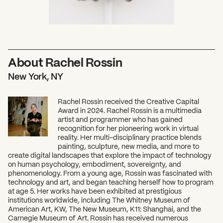
About Rachel Rossin
New York, NY
Rachel Rossin received the Creative Capital
Award in 2024. Rachel Rossin is a multimedia
artist and programmer who has gained
recognition for her pioneering work in virtual
reality. Her multi-disciplinary practice blends
painting, sculpture, new media, and more to
create digital landscapes that explore the impact of technology
on human psychology, embodiment, sovereignty, and
phenomenology. From a young age, Rossin was fascinated with
technology and art, and began teaching herself how to program
at age 5. Her works have been exhibited at prestigious
institutions worldwide, including The Whitney Museum of
American Art, KW, The New Museum, K11: Shanghai, and the
Carnegie Museum of Art. Rossin has received numerous