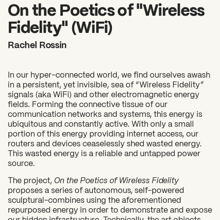
2026 State of the Art Prize
On the Poetics of "Wireless
Impact Report
Fidelity" (WiFi)
Awardee Index
Rachel Rossin
In our hyper-connected world, we find ourselves awash
in a persistent, yet invisible, sea of “Wireless Fidelity”
signals (aka WiFi) and other electromagnetic energy
fields. Forming the connective tissue of our
communication networks and systems, this energy is
ubiquitous and constantly active. With only a small
portion of this energy providing internet access, our
routers and devices ceaselessly shed wasted energy.
This wasted energy is a reliable and untapped power
source.
The project,
On the Poetics of Wireless Fidelity
proposes a series of autonomous, self-powered
sculptural-combines using the aforementioned
repurposed energy in order to demonstrate and expose
our hidden infrastructure. Technically, the art objects