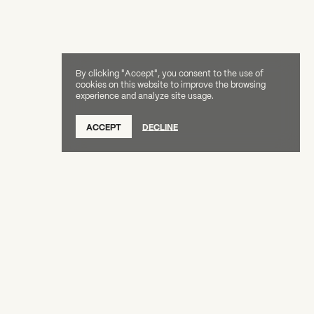
By clicking "Accept", you consent to the use of
cookies on this website to improve the browsing
experience and analyze site usage.
ACCEPT
DECLINE
Creative Capital Foundation
(212) 598-9900
connect@creative-capital.org