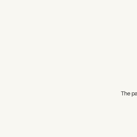
The pa
What can we help you find