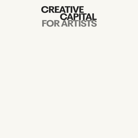
Artist Grants
Events
Education
News
Mission
Board & Staff
Support