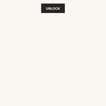
UNLOCK