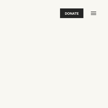
DONATE
FEATURED
2026 Awardees
2026 State of the Art Prize
Impact Report
Awardee Index