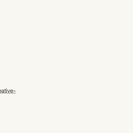
ative-