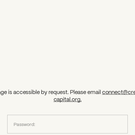
ge is accessible by request. Please email
connect@cre
capital.org
.
?
Password: