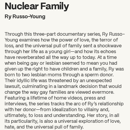
2026 State of the Art Prize
Nuclear Family
Impact Report
Ry Russo-Young
Awardee Index
Through this three-part documentary series, Ry Russo-
Young examines how the power of love, the terror of
loss, and the universal pull of family sent a shockwave
through her life as a young girl—and how its echoes
have reverberated all the way up to today. At a time
when being gay or lesbian seemed to mean you had
given up the right to have children and a family, Ry was
born to two lesbian moms through a sperm donor.
Their idyllic life was threatened by an unexpected
lawsuit, culminating in a landmark decision that would
change the way gay families are viewed evermore.
Featuring a lifetime of home videos, press and
interviews, the series tracks the arc of Ry’s relationship
with her donor—from idealization to villainy and,
ultimately, to loss and understanding. Her story, in all
its particularity, is also a universal exploration of love,
hate, and the universal pull of family.