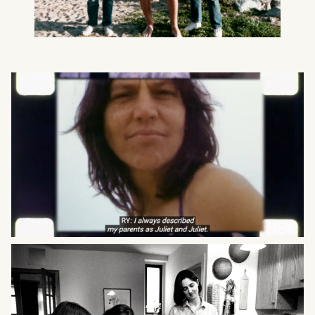
What can we help you find?