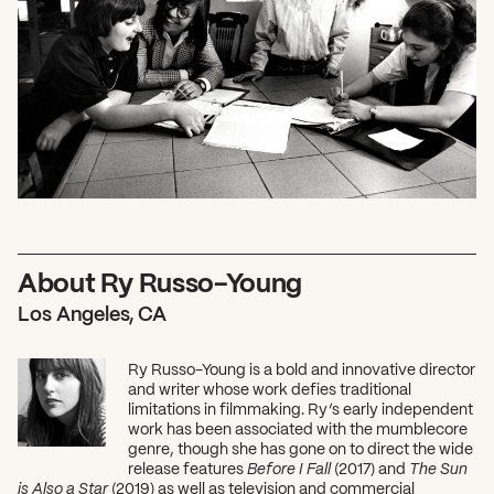
About Ry Russo-Young
Los Angeles, CA
Ry Russo-Young is a bold and innovative director
and writer whose work defies traditional
limitations in filmmaking. Ry’s early independent
work has been associated with the mumblecore
genre, though she has gone on to direct the wide
release features
Before I Fall
(2017) and
The Sun
is Also a Star
(2019) as well as television and commercial