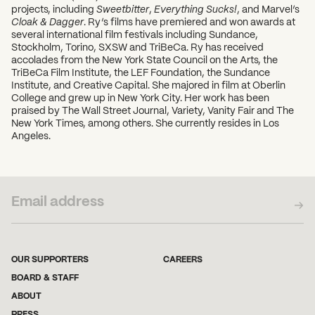
projects, including
Sweetbitter
,
Everything Sucks!
, and Marvel’s
Cloak & Dagger
. Ry’s films have premiered and won awards at
several international film festivals including Sundance,
Stockholm, Torino, SXSW and TriBeCa. Ry has received
accolades from the New York State Council on the Arts, the
TriBeCa Film Institute, the LEF Foundation, the Sundance
Institute, and Creative Capital. She majored in film at Oberlin
College and grew up in New York City. Her work has been
praised by The Wall Street Journal, Variety, Vanity Fair and The
New York Times, among others. She currently resides in Los
Angeles.
SUBSCRIBE TO OUR NEWSLETTER
OUR SUPPORTERS
CAREERS
BOARD & STAFF
ABOUT
PRESS