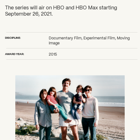
The series will air on HBO and HBO Max starting
September 26, 2021.
DISCIPLINE:
Documentary Film, Experimental Film, Moving
Image
AWARD YEAR:
2015