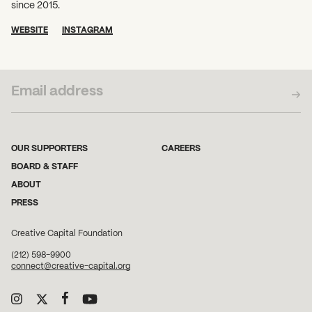
since 2015.
WEBSITE
INSTAGRAM
SUBSCRIBE TO OUR NEWSLETTER
OUR SUPPORTERS
CAREERS
BOARD & STAFF
ABOUT
PRESS
Creative Capital Foundation
(212) 598-9900
connect@creative-capital.org