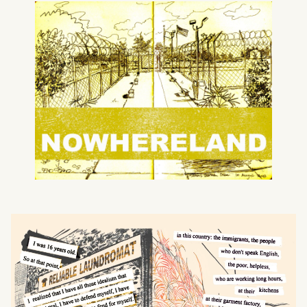
What can we help you find?