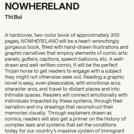
2026 State of the Art Prize
NOWHERELAND
Impact Report
Thi Bui
Awardee Index
A hardcover, two-color book of approximately 300
pages,
NOWHERELAND
will be a heart-wrenchingly
gorgeous book, filled with hand-drawn illustrations and
graphic narratives that employ elements of comic arts:
panels, gutters, captions, speech balloons, etc. A well-
drawn and well-written comic, it will be the perfect
Trojan horse to get readers to engage with a subject
they might not otherwise seek out. Reading a graphic
novel is easy, even pleasurable, with emotional arcs,
character arcs, and travel to distant places and into
intimate spaces. Readers will connect emotionally with
individuals impacted by these systems, through their
narration and my drawings that reconstruct their
memories visually. Through explainers drawn as
comics, readers will also get a primer on the history of
complex laws and systems that set the conditions
today for our country’s massive system of immigrant