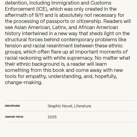
detention, including Immigration and Customs
Enforcement (ICE), which was only created in the
aftermath of 9/11 and is absolutely not necessary for
the processing of passports or citizenship. Readers will
see Asian American, Latinx, and African American
history intertwined in a new way that sheds light on the
structural forces behind contemporary problems like
tension and racial resentment between these ethnic
groups, which often flare up at important moments of
racial reckoning with white supremacy. No matter what
their ethnic background is, a reader will learn
something from this book and come away with new
tools for empathy, understanding, and, hopefully,
change-making.
DISCIPLINE:
Graphic Novel, Literature
AWARD YEAR:
2025