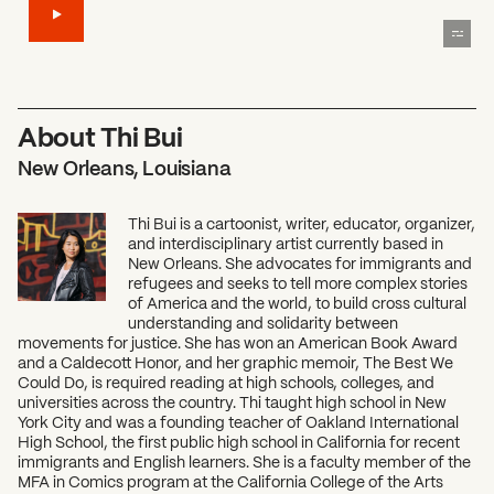
About Thi Bui
New Orleans, Louisiana
Thi Bui is a cartoonist, writer, educator, organizer,
and interdisciplinary artist currently based in
New Orleans. She advocates for immigrants and
refugees and seeks to tell more complex stories
of America and the world, to build cross cultural
understanding and solidarity between
movements for justice. She has won an American Book Award
and a Caldecott Honor, and her graphic memoir, The Best We
Could Do, is required reading at high schools, colleges, and
universities across the country. Thi taught high school in New
York City and was a founding teacher of Oakland International
High School, the first public high school in California for recent
immigrants and English learners. She is a faculty member of the
MFA in Comics program at the California College of the Arts