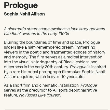
2026 State of the Art Prize
Prologue
Impact Report
Sophia Nahli Allison
Awardee Index
A cinematic dreamscape awakens a love story between
two Black women in the early 1900s.
Blurring the boundaries of time and space, Prologue
lingers like a half-remembered dream, immersing
viewers in the poetic and fragmented echoes of history
and memory. The film serves as a radical intervention
into the visual historiography of Black lesbians and
queerness in the early 20th century.
Prologue
is inspired
by a rare historical photograph filmmaker Sophia Nahli
Allison acquired, which is over 110 years old.
As a short film and cinematic installation,
Prologue
serves as the precursor to Allison’s debut narrative
feature,
No Kisses Like Youres’
.