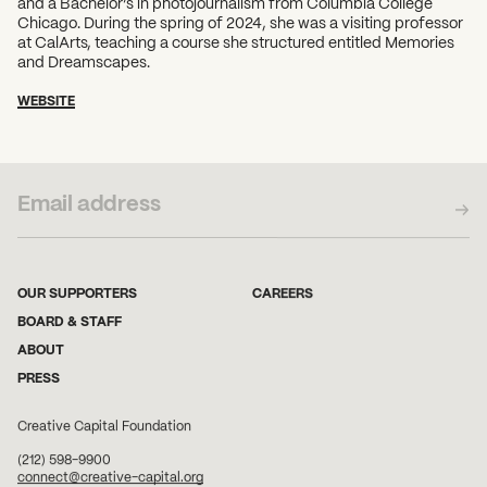
and a Bachelor’s in photojournalism from Columbia College
Chicago. During the spring of 2024, she was a visiting professor
at CalArts, teaching a course she structured entitled Memories
and Dreamscapes.
WEBSITE
SUBSCRIBE TO OUR NEWSLETTER
OUR SUPPORTERS
CAREERS
BOARD & STAFF
ABOUT
PRESS
Creative Capital Foundation
(212) 598-9900
connect@creative-capital.org