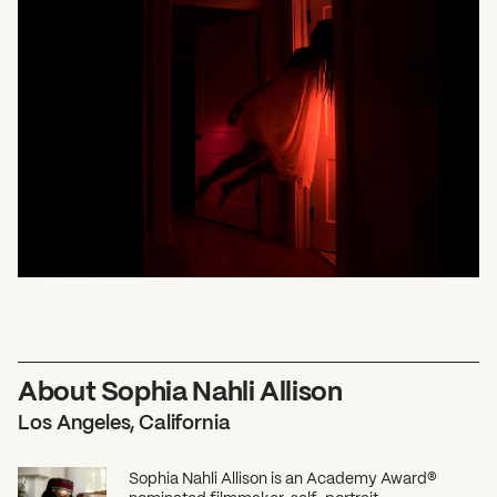
What can we help you find?
About Sophia Nahli Allison
Los Angeles, California
Sophia Nahli Allison is an Academy Award®
nominated filmmaker, self-portrait