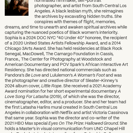
photographer, and artist from South Central Los
Angeles. A black lesbian myth, she reimagines
the archives by excavating hidden truths. She
conspires with themes of flight, memories,
dreams, and time to unearth and awaken spiritual archives while
capturing the nuanced poetics of Black women’s interiority.
Sophia is a 2024 DOC NYC “40 Under 40” honoree, the recipient
of a 2020 United States Artists Fellowship Award, and a 2014
Chicago 3Arts Award. She has held residencies at Black Rock
Senegal, MacDowell, The Camargo Foundation in Cassis,
France., The Center for Photography at Woodstock and
American Documentary and POV Spark’s African Interactive Art
Residency. She has directed national commercials such as
Pandora’s
Be Love
and Lululemon’s
A Woman’s Foot
and was
the photographer and creative director of Sleater-Kinney’s
2024 album cover,
Little Rope
. She received a 2021 Academy
Award nomination for her short experimental documentary
A
Love Song For Latasha
(2019), of which she was the director,
cinematographer, editor, and a producer. She and her team had
the first Latasha Harlins mural created in South Central Los
Angeles in collaboration with Netflix and artist Victoria Cassinova
that same year. Sophia was the director and co-writer of the
2021 HBO Max special
Eyes On The Prize: Hallowed Ground
. She
holds a Master’s in visual communication from UNC Chapel Hill