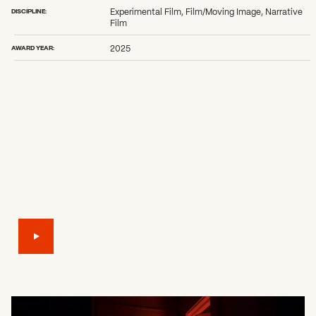
DISCIPLINE:
Experimental Film, Film/Moving Image, Narrative
Film
AWARD YEAR:
2025