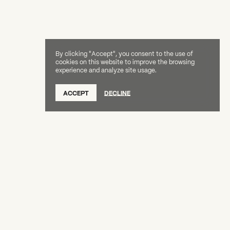
By clicking "Accept", you consent to the use of
cookies on this website to improve the browsing
experience and analyze site usage.
ACCEPT
DECLINE
Creative Capital Foundation
(212) 598-9900
connect@creative-capital.org