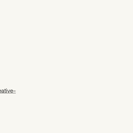
ative-