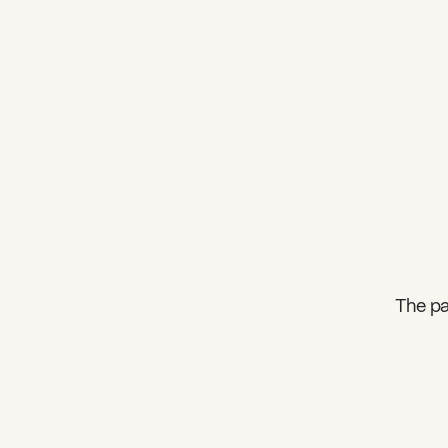
The pa
What can we help you find