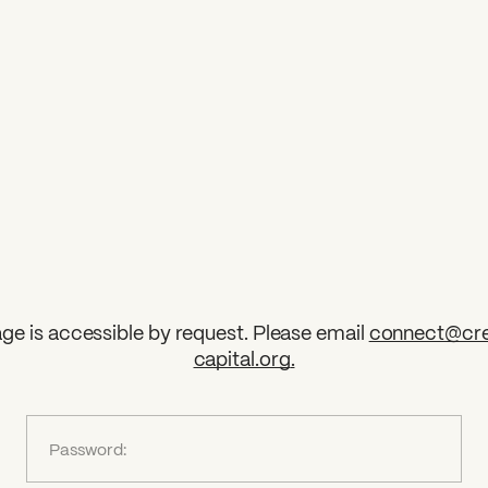
ge is accessible by request. Please email
connect@cre
capital.org
.
?
Password: