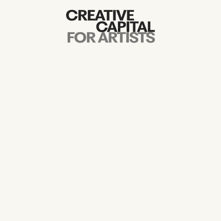
Artist Grants
Events
Education
News
Mission
Board & Staff
Support