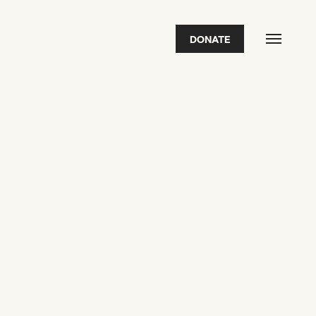
DONATE
FEATURED
2026 Awardees
2026 State of the Art Prize
Impact Report
Awardee Index