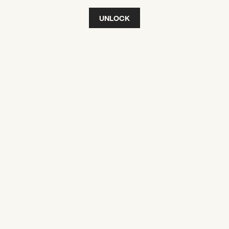
UNLOCK