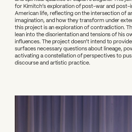
for Kimitch’s exploration of post-war and post
American life, reflecting on the intersection of 
imagination, and how they transform under exter
this project is an exploration of contradiction. T
lean into the disorientation and tensions of his 
influences. The project doesn’t intend to provid
surfaces necessary questions about lineage, pow
activating a constellation of perspectives to 
discourse and artistic practice.