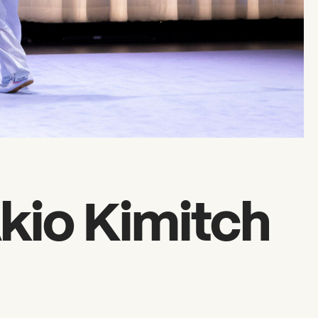
kio Kimitch