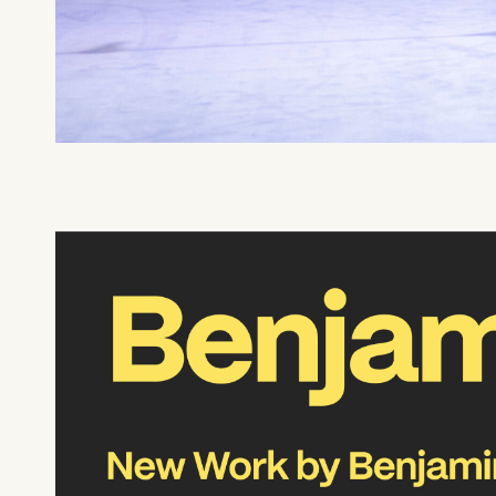
What can we help you find