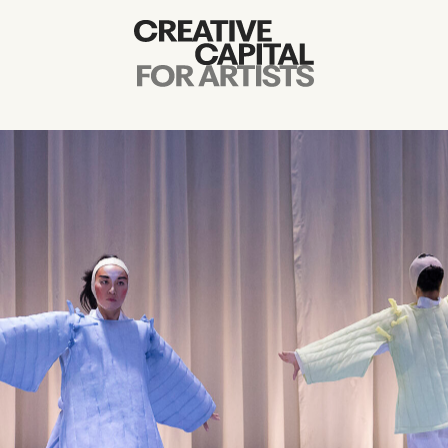
Artist Grants
Events
Education
News
Mission
Board & Staff
Support