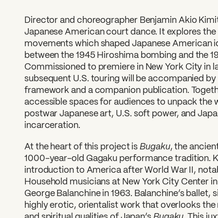
Director and choreographer Benjamin Akio Kimit
Japanese American court dance. It explores the co
movements which shaped Japanese American ide
between the 1945 Hiroshima bombing and the 1
Commissioned to premiere in New York City in l
subsequent U.S. touring will be accompanied b
framework and a companion publication. Togethe
accessible spaces for audiences to unpack the w
postwar Japanese art, U.S. soft power, and Ja
incarceration.
Bugaku
At the heart of this project is
, the ancie
1000-year-old Gagaku performance tradition. Kim
introduction to America after World War II, notab
Household musicians at New York City Center in 
George Balanchine in 1963. Balanchine’s ballet, s
highly erotic, orientalist work that overlooks th
Bugaku
and spiritual qualities of Japan’s
. This ju