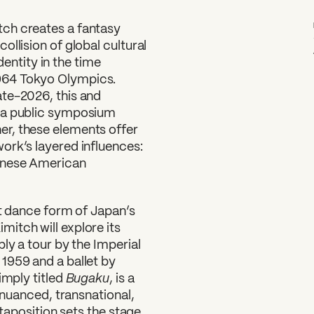
ch creates a fantasy
llision of global cultural
ntity in the time
964 Tokyo Olympics.
ate-2026, this and
y a public symposium
r, these elements offer
ork’s layered influences:
panese American
nt dance form of Japan’s
itch will explore its
ly a tour by the Imperial
1959 and a ballet by
Bugaku
imply titled
, is a
e nuanced, transnational,
xtaposition sets the stage