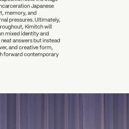
-incarceration Japanese
art, memory, and
nal pressures. Ultimately,
hroughout, Kimitch will
own mixed identity and
e neat answers but instead
er, and creative form,
push forward contemporary