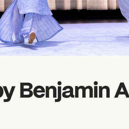
y Benjamin A