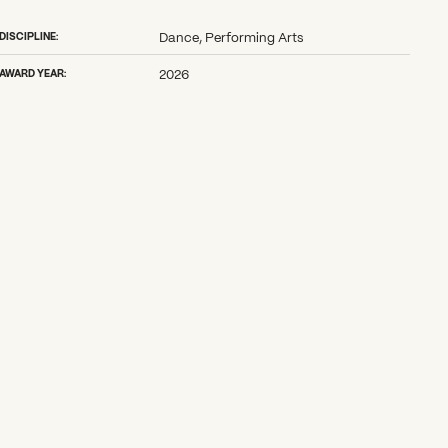
DISCIPLINE:
Dance, Performing Arts
AWARD YEAR:
2026