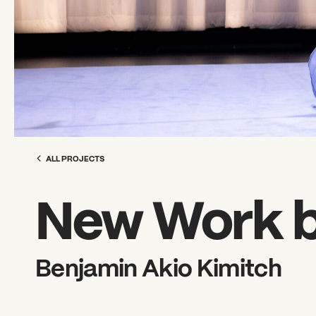
ALL PROJECTS
New Work b
Benjamin Akio Kimitch