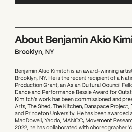
About Benjamin Akio Kim
Brooklyn, NY
Benjamin Akio Kimitch is an award-winning artis
Brooklyn, NY. He is the recent recipient of a Nat
Production Grant, an Asian Cultural Council Fel
Dance and Performance Bessie Award for Outst
Kimitch’s work has been commissioned and pres
Arts, The Shed, The Kitchen, Danspace Project
and Princeton University. He has been awarded ar
MacDowell, Yaddo, MANCC, Movement Research,
2022, he has collaborated with choreographer Y