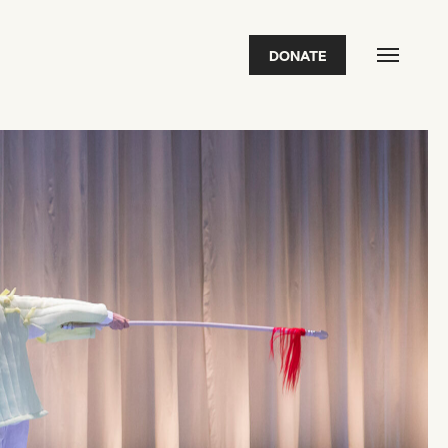
DONATE
FEATURED
2026 Awardees
2026 State of the Art Prize
Impact Report
Awardee Index