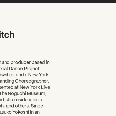
itch
t and producer based in
ional Dance Project
lowship, and a New York
anding Choreographer.
ented at New York Live
, The Noguchi Museum,
tistic residencies at
 and others. Since
asuko Yokoshi in an