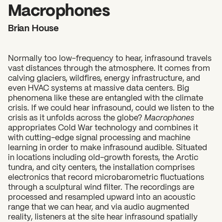
2026 State of the Art Prize
Macrophones
Impact Report
Brian House
Awardee Index
Normally too low-frequency to hear, infrasound travels
vast distances through the atmosphere. It comes from
calving glaciers, wildfires, energy infrastructure, and
even HVAC systems at massive data centers. Big
phenomena like these are entangled with the climate
crisis. If we could hear infrasound, could we listen to the
crisis as it unfolds across the globe?
Macrophones
appropriates Cold War technology and combines it
with cutting-edge signal processing and machine
learning in order to make infrasound audible. Situated
in locations including old-growth forests, the Arctic
tundra, and city centers, the installation comprises
electronics that record microbarometric fluctuations
through a sculptural wind filter. The recordings are
processed and resampled upward into an acoustic
range that we can hear, and via audio augmented
reality, listeners at the site hear infrasound spatially