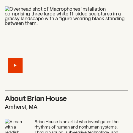
What can we help you find?
About Brian House
Amherst, MA
Brian House is an artist who investigates the
rhythms of human and nonhuman systems.
Through sound, subversive technology, and