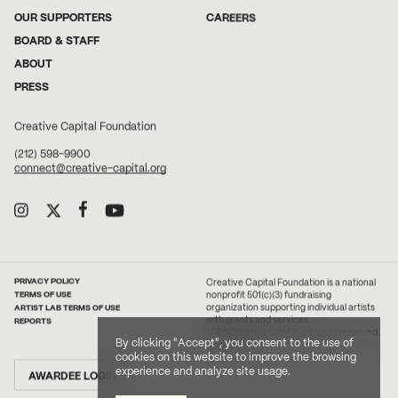
OUR SUPPORTERS
CAREERS
BOARD & STAFF
ABOUT
PRESS
Creative Capital Foundation
(212) 598-9900
connect@creative-capital.org
PRIVACY POLICY
Creative Capital Foundation is a national
TERMS OF USE
nonprofit 501(c)(3) fundraising
ARTIST LAB TERMS OF USE
organization supporting individual artists
with grants and services.
REPORTS
2026 Creative Capital. All rights reserved.
By clicking "Accept", you consent to the use of
Site Credit
cookies on this website to improve the browsing
experience and analyze site usage.
AWARDEE LOGIN