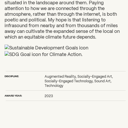
situated in the landscape around them. Paying
attention to how we are connected through the
atmosphere, rather than through the internet, is both
poetic and political. My hope is that listening to
infrasound from nearby and from thousands of miles
away can cultivate the expanded sense of the local on
which an equitable climate future depends.
DISCIPLINE:
Augmented Reality, Socially-Engaged Art,
Socially-Engaged Technology, Sound Art,
Technology
AWARD YEAR:
2023