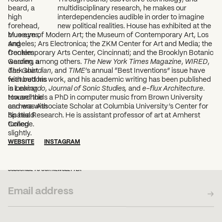
multidisciplinary research, he makes our
interdependencies audible in order to imagine
new political realities. House has exhibited at the
Museum of Modern Art; the Museum of Contemporary Art, Los
Angeles; Ars Electronica; the ZKM Center for Art and Media; the
Contemporary Arts Center, Cincinnati; and the Brooklyn Botanic
Garden, among others.
The New York Times Magazine
,
WIRED
,
The Guardian
, and
TIME
’s annual “Best Inventions” issue have
featured his work, and his academic writing has been published
in
Leonardo
,
Journal of Sonic Studies,
and
e-flux Architecture
.
House holds a PhD in computer music from Brown University
and was Associate Scholar at Columbia University’s Center for
Spatial Research. He is assistant professor of art at Amherst
College.
WEBSITE
INSTAGRAM
SUBSCRIBE TO OUR NEWSLETTER