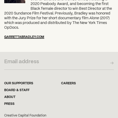
2020 Peabody Award, and becoming the first
Black female director to win Best Director at the
2020 Sundance Film Festival. Previously, Bradley was honored
with the Jury Prize for her short documentary film
Alone
(2017)
which was produced and distributed by The New York Times
OpDocs.
GARRETTABRADLEY.COM
SUBSCRIBE TO OUR NEWSLETTER
OUR SUPPORTERS
CAREERS
BOARD & STAFF
ABOUT
PRESS
Creative Capital Foundation