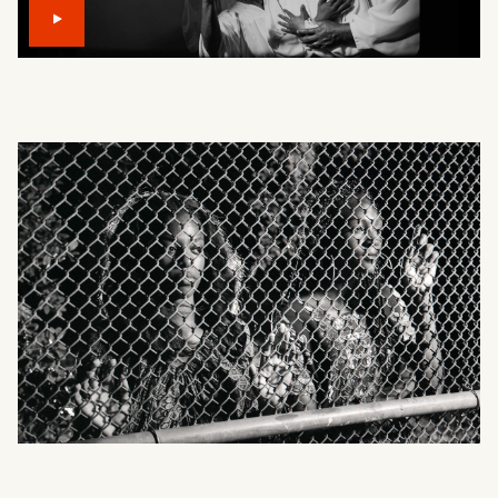
What can we help you find?