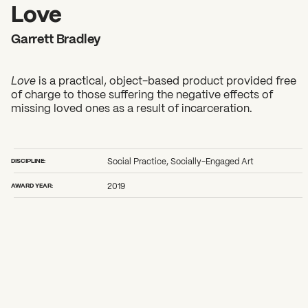
2026 State of the Art Prize
Love
Impact Report
Garrett Bradley
Awardee Index
Love
is a practical, object-based product provided free
of charge to those suffering the negative effects of
missing loved ones as a result of incarceration.
DISCIPLINE:
Social Practice, Socially-Engaged Art
AWARD YEAR:
2019