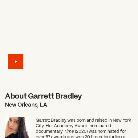
About Garrett Bradley
New Orleans, LA
Garrett Bradley was born and raised in New York
City. Her Academy Award-nominated
documentary
Time
(2020) was nominated for
over 57 awards and won 20 times, including a