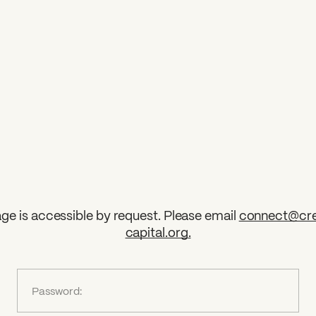
ge is accessible by request. Please email
connect@cre
capital.org
.
?
Password: