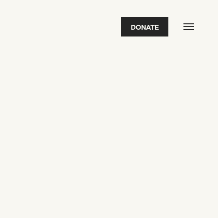
DONATE
FEATURED
2026 Awardees
2026 State of the Art Prize
Impact Report
Awardee Index