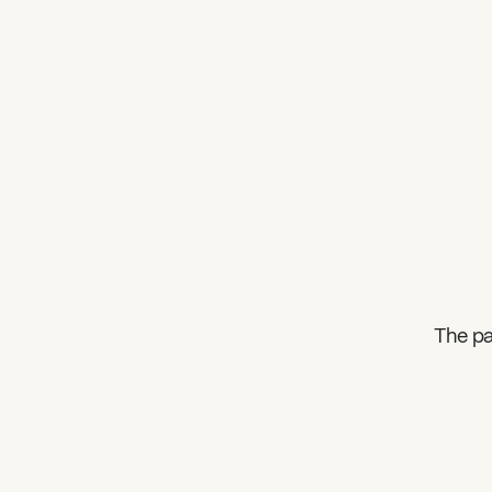
The pa
What can we help you find