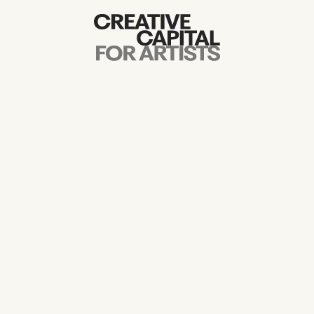
Artist Grants
Events
Education
News
Mission
Board & Staff
Support