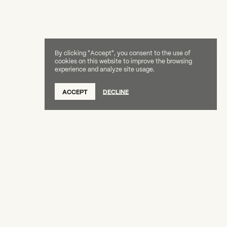
By clicking "Accept", you consent to the use of
cookies on this website to improve the browsing
experience and analyze site usage.
ACCEPT
DECLINE
Creative Capital Foundation
(212) 598-9900
connect@creative-capital.org