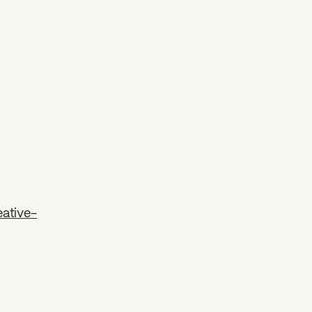
ative-