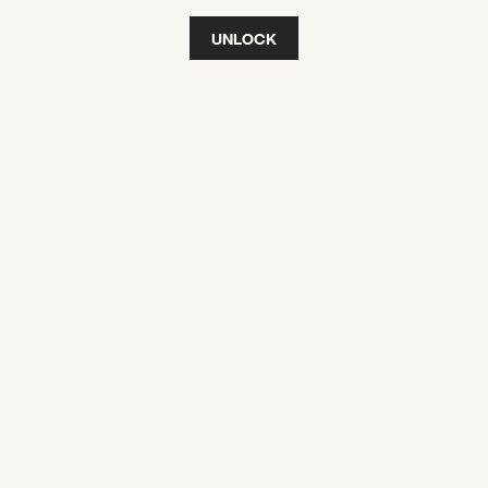
UNLOCK