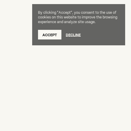
By clicking "Accept", you consent to the use of
cookies on this website to improve the browsing
experience and analyze site usage.
SUBSCRIBE TO OUR NEWSLETTER
ACCEPT
DECLINE
DONATE
OUR SUPPORTERS
CAREERS
BOARD & STAFF
ABOUT
PRESS
Creative Capital Foundation
(212) 598-9900
connect@creative-capital.org