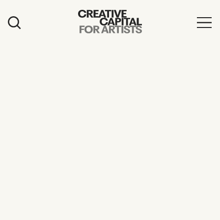
Artist Grants
Events
Education
News
Mission
Board & Staff
Support
FEATURED
2026 Awardees