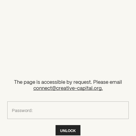
2026 State of the Art Prize
Impact Report
Awardee Index
The page is accessible by request. Please email
connect@creative-capital.org
.
What can we help you find?
Password:
UNLOCK