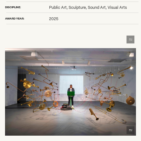
DISCIPLINE:
Public Art, Sculpture, Sound Art, Visual Arts
AWARD YEAR:
2025