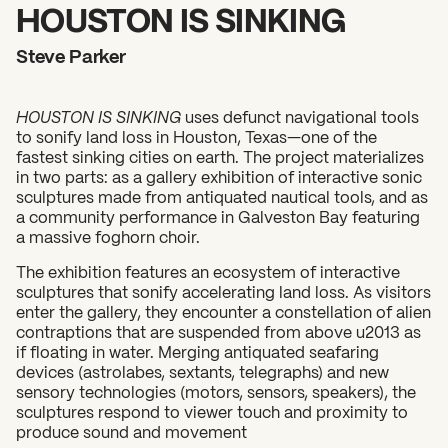
2026 State of the Art Prize
HOUSTON IS SINKING
Impact Report
Steve Parker
Awardee Index
HOUSTON IS SINKING
uses defunct navigational tools
to sonify land loss in Houston, Texas—one of the
fastest sinking cities on earth. The project materializes
in two parts: as a gallery exhibition of interactive sonic
sculptures made from antiquated nautical tools, and as
a community performance in Galveston Bay featuring
a massive foghorn choir.
The exhibition features an ecosystem of interactive
sculptures that sonify accelerating land loss. As visitors
enter the gallery, they encounter a constellation of alien
contraptions that are suspended from above u2013 as
if floating in water. Merging antiquated seafaring
devices (astrolabes, sextants, telegraphs) and new
sensory technologies (motors, sensors, speakers), the
sculptures respond to viewer touch and proximity to
produce sound and movement