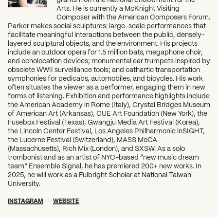
Arts. He is currently a McKnight Visiting
Composer with the American Composers Forum.
Parker makes social sculptures: large-scale performances that
facilitate meaningful interactions between the public, densely-
layered sculptural objects, and the environment. His projects
include an outdoor opera for 1.5 million bats, megaphone choir,
and echolocation devices; monumental ear trumpets inspired by
obsolete WWII surveillance tools; and cathartic transportation
symphonies for pedicabs, automobiles, and bicycles. His work
often situates the viewer as a performer, engaging them in new
forms of listening. Exhibition and performance highlights include
the American Academy in Rome (Italy), Crystal Bridges Museum
of American Art (Arkansas), CUE Art Foundation (New York), the
Fusebox Festival (Texas), Gwangju Media Art Festival (Korea),
the Lincoln Center Festival, Los Angeles Philharmonic inSIGHT,
the Lucerne Festival (Switzerland), MASS MoCA
(Massachusetts), Rich Mix (London), and SXSW. As a solo
trombonist and as an artist of NYC-based “new music dream
team” Ensemble Signal, he has premiered 200+ new works. In
2025, he will work as a Fulbright Scholar at National Taiwan
University.
INSTAGRAM
WEBSITE