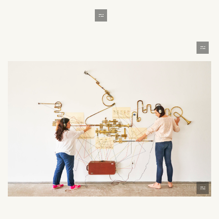
What can we help you find?