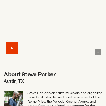
About Steve Parker
Austin, TX
Steve Parker is an artist, musician, and organizer
based in Austin, Texas. He is the recipient of the
Rome Prize, the Pollock-Krasner Award, and
grants from the National Endowment for the