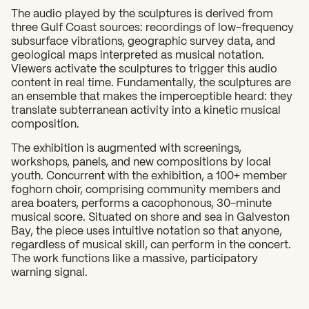
The audio played by the sculptures is derived from
three Gulf Coast sources: recordings of low-frequency
subsurface vibrations, geographic survey data, and
geological maps interpreted as musical notation.
Viewers activate the sculptures to trigger this audio
content in real time. Fundamentally, the sculptures are
an ensemble that makes the imperceptible heard: they
translate subterranean activity into a kinetic musical
composition.
The exhibition is augmented with screenings,
workshops, panels, and new compositions by local
youth. Concurrent with the exhibition, a 100+ member
foghorn choir, comprising community members and
area boaters, performs a cacophonous, 30-minute
musical score. Situated on shore and sea in Galveston
Bay, the piece uses intuitive notation so that anyone,
regardless of musical skill, can perform in the concert.
The work functions like a massive, participatory
warning signal.