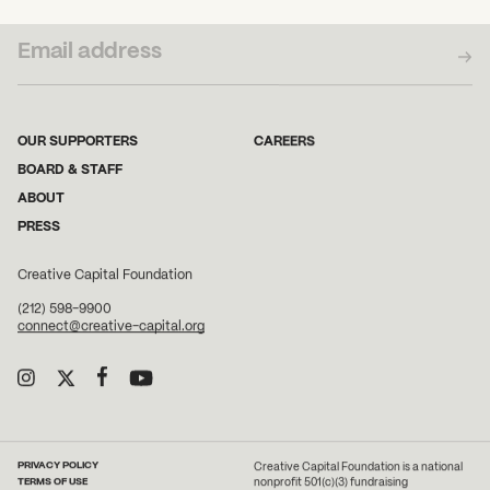
SUBSCRIBE TO OUR NEWSLETTER
OUR SUPPORTERS
CAREERS
BOARD & STAFF
ABOUT
PRESS
Creative Capital Foundation
(212) 598-9900
connect@creative-capital.org
PRIVACY POLICY
Creative Capital Foundation is a national
TERMS OF USE
nonprofit 501(c)(3) fundraising