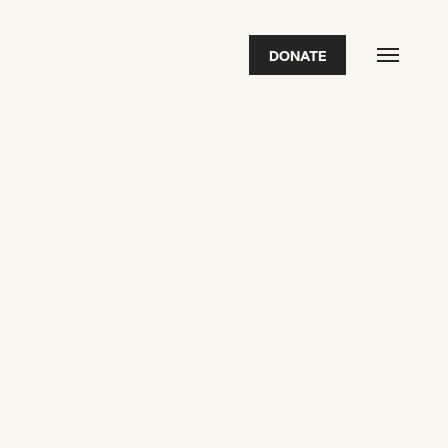
DONATE
FEATURED
2026 Awardees
2026 State of the Art Prize
Impact Report
Awardee Index