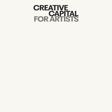
Artist Grants
Events
Education
News
Mission
Board & Staff
Support