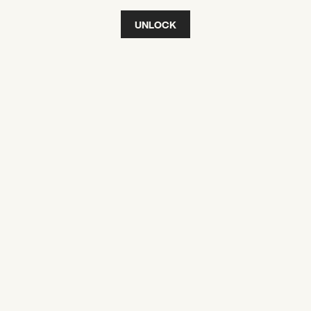
UNLOCK