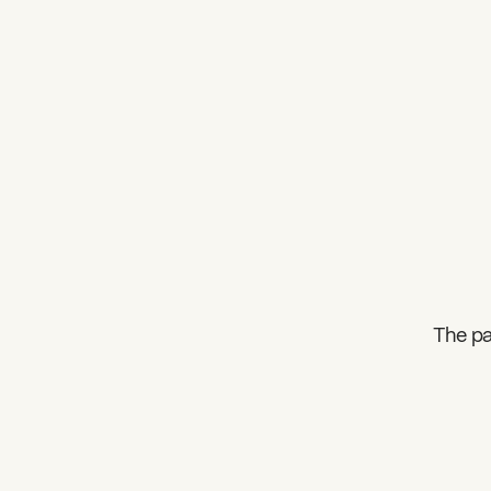
The pa
What can we help you find