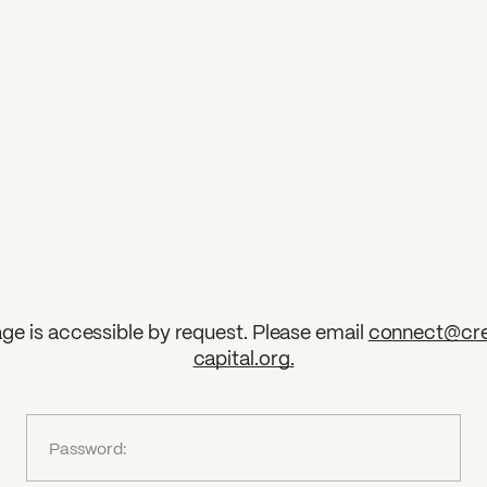
ge is accessible by request. Please email
connect@cre
capital.org
.
?
Password: