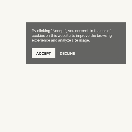
By clicking "Accept", you consent to the use of
cookies on this website to improve the browsing
experience and analyze site usage.
ACCEPT
DECLINE
Creative Capital Foundation
(212) 598-9900
connect@creative-capital.org