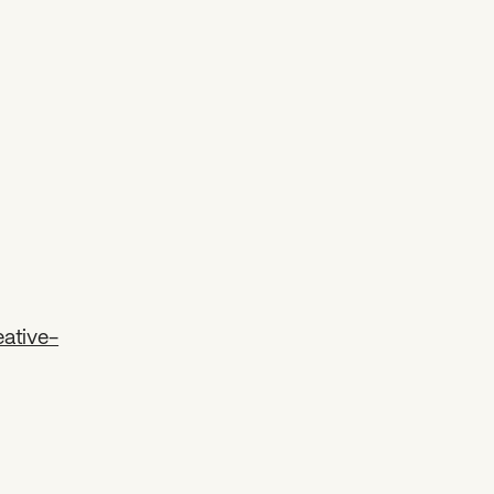
ative-