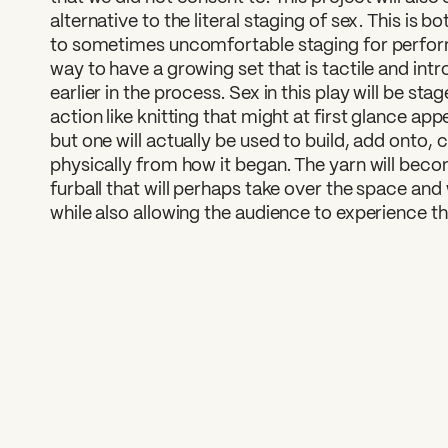
alternative to the literal staging of sex. This is b
to sometimes uncomfortable staging for perform
way to have a growing set that is tactile and in
earlier in the process. Sex in this play will be st
action like knitting that might at first glance a
but one will actually be used to build, add onto,
physically from how it began. The yarn will beco
furball that will perhaps take over the space and w
while also allowing the audience to experience t