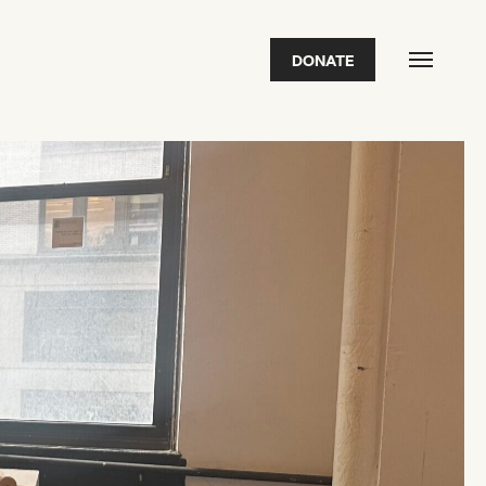
DONATE
FEATURED
2026 Awardees
2026 State of the Art Prize
Impact Report
Awardee Index