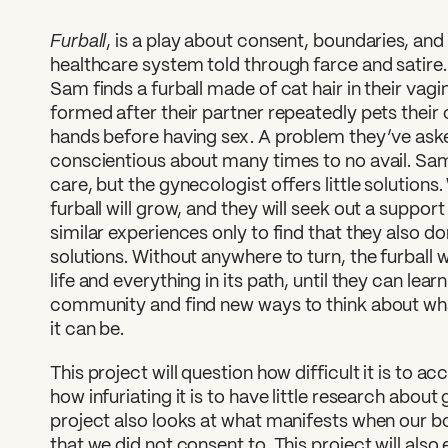
Furball
, is a play about consent, boundaries, and
healthcare system told through farce and satire
Sam finds a furball made of cat hair in their vagi
formed after their partner repeatedly pets their
hands before having sex. A problem they’ve ask
conscientious about many times to no avail. Sa
care, but the gynecologist offers little solutions. 
furball will grow, and they will seek out a suppor
similar experiences only to find that they also d
solutions. Without anywhere to turn, the furball 
life and everything in its path, until they can lea
community and find new ways to think about wh
it can be.
This project will question how difficult it is to 
how infuriating it is to have little research about
project also looks at what manifests when our b
that we did not consent to. This project will also