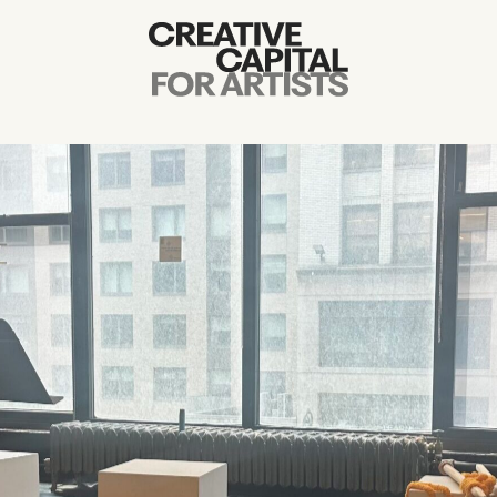
Artist Grants
Events
Education
News
Mission
Board & Staff
Support