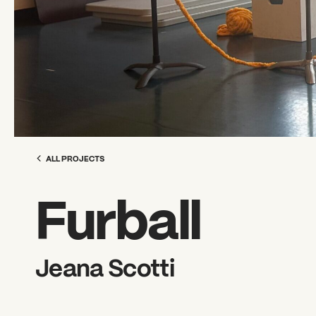
ALL PROJECTS
Furball
Jeana Scotti