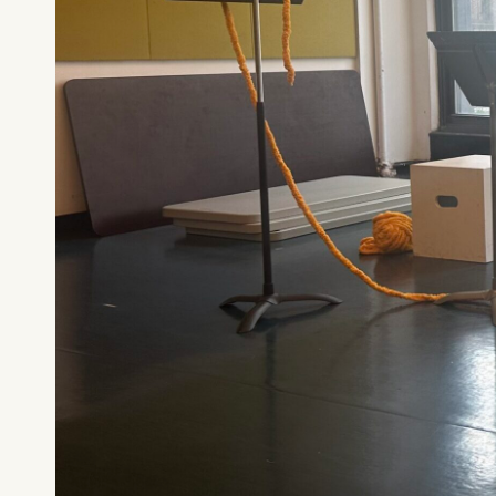
What can we help you find