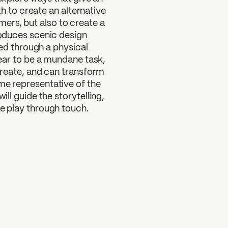
oth to create an alternative
ers, but also to create a
troduces scenic design
aged through a physical
ppear to be a mundane task,
 create, and can transform
me representative of the
ill guide the storytelling,
he play through touch.