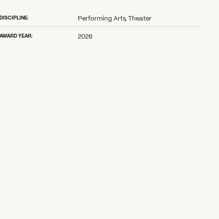
DISCIPLINE:
Performing Arts, Theater
AWARD YEAR:
2026