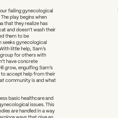
 our failing gynecological
. The play begins when
na that they realize has
 cat and doesn’t wash their
ed them to be
m seeks gynecological
With little help, Sam’s
t group for others with
on’t have concrete
will grow, engulfing Sam’s
rn to accept help from their
at community is and what
access basic healthcare and
 gynecological issues. This
odies are handled in a way
 explore ways that give an