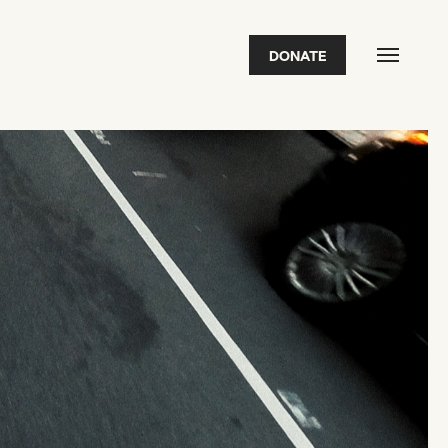
DONATE
FEATURED
2026 Awardees
2026 State of the Art Prize
Impact Report
Awardee Index