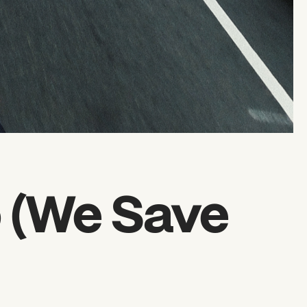
o (We Save