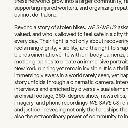
these networks grow into a larger community, rai
supporting injured workers, and organizing repat
cannot do it alone.
WE SAVE US
Beyond a story of stolen bikes,
asks
valued, and who is allowed to feel safe in a city 
every day. Their fight is not only about recovering
reclaiming dignity, visibility, and the right to sha
blends cinematic vérité with on-body cameras, 
motion graphics to create an immersive portrai
New York running yet remain invisible. It is a thri
immersing viewers in a world rarely seen, yet ha
story unfolds through a cinematic camera, inte
interviews and enriched by diverse visual eleme
archival footage, 360-degree shots, news clips,
WE SAVE US
imagery, and phone recordings.
ref
and justice—revealing not only the hardships th
also the extraordinary power of community to i