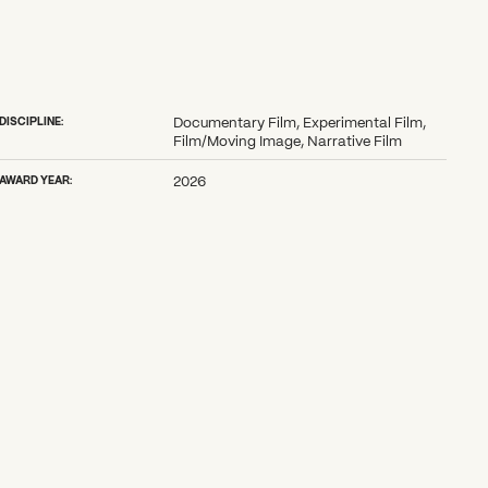
DISCIPLINE:
Documentary Film, Experimental Film,
Film/Moving Image, Narrative Film
AWARD YEAR:
2026