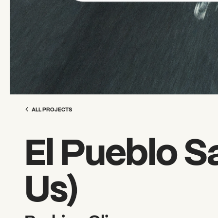
ALL PROJECTS
El Pueblo S
Us)