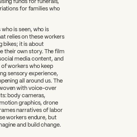
sing funds for funerals,
riations for families who
 who is seen, who is
that relies on these workers
 bikes; it is about
pe their own story. The film
social media content, and
t of workers who keep
lling sensory experience,
ppening all around us. The
rwoven with voice-over
nts: body cameras,
 motion graphics, drone
rames narratives of labor
ese workers endure, but
magine and build change.