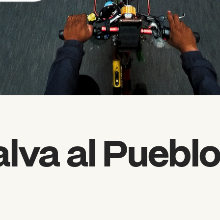
alva al Puebl