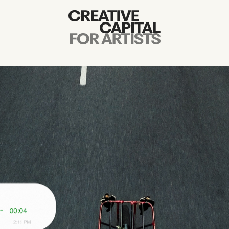
Artist Grants
Events
Education
News
Mission
Board & Staff
Support