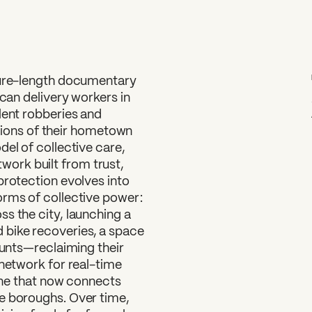
ture-length documentary
ican delivery workers in
lent robberies and
ditions of their hometown
del of collective care,
ork built from trust,
protection evolves into
orms of collective power:
s the city, launching a
bike recoveries, a space
ounts—reclaiming their
 network for real-time
line that now connects
e boroughs. Over time,