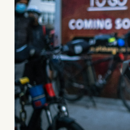
What can we help you find