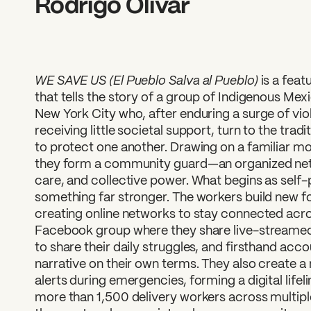
Rodrigo Olivar
WE SAVE US (El Pueblo Salva al Pueblo)
is a fea
that tells the story of a group of Indigenous Mex
New York City who, after enduring a surge of vio
receiving little societal support, turn to the tra
to protect one another. Drawing on a familiar mo
they form a community guard—an organized netw
care, and collective power. What begins as self-
something far stronger. The workers build new f
creating online networks to stay connected acros
Facebook group where they share live-streamed 
to share their daily struggles, and firsthand acc
narrative on their own terms. They also create a
alerts during emergencies, forming a digital life
more than 1,500 delivery workers across multipl