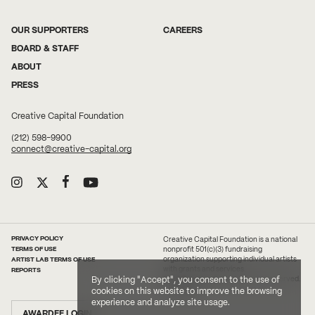
OUR SUPPORTERS
CAREERS
BOARD & STAFF
ABOUT
PRESS
Creative Capital Foundation
(212) 598-9900
connect@creative-capital.org
PRIVACY POLICY
Creative Capital Foundation is a national
TERMS OF USE
nonprofit 501(c)(3) fundraising
ARTIST LAB TERMS OF USE
organization supporting individual artists
with grants and services.
REPORTS
2026 Creative Capital. All rights reserved.
By clicking "Accept", you consent to the use of
Site Credit
cookies on this website to improve the browsing
experience and analyze site usage.
AWARDEE LOGIN