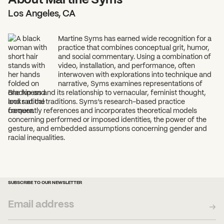
Los Angeles, CA
Martine Syms has earned wide recognition for a
practice that combines conceptual grit, humor,
and social commentary. Using a combination of
video, installation, and performance, often
interwoven with explorations into technique and
narrative, Syms examines representations of
Blackness and its relationship to vernacular, feminist thought,
and radical traditions. Syms’s research-based practice
frequently references and incorporates theoretical models
concerning performed or imposed identities, the power of the
gesture, and embedded assumptions concerning gender and
racial inequalities.
SUBSCRIBE TO OUR NEWSLETTER