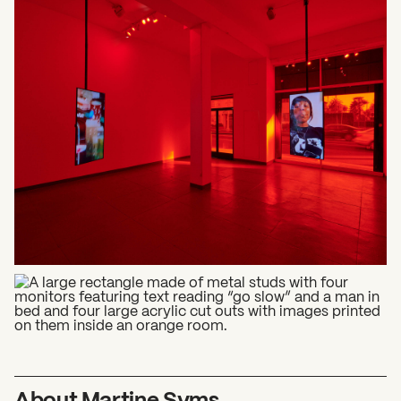
What can we help you find?
About Martine Syms