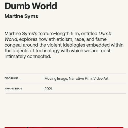
2026 State of the Art Prize
Dumb World
Impact Report
Martine Syms
Awardee Index
Martine Syms’s feature-length film, entitled
Dumb
World
, explores how athleticism, race, and fame
congeal around the violent ideologies embedded within
the objects of technology with which we are most
intimately connected.
DISCIPLINE:
Moving Image, Narrative Film, Video Art
AWARD YEAR:
2021