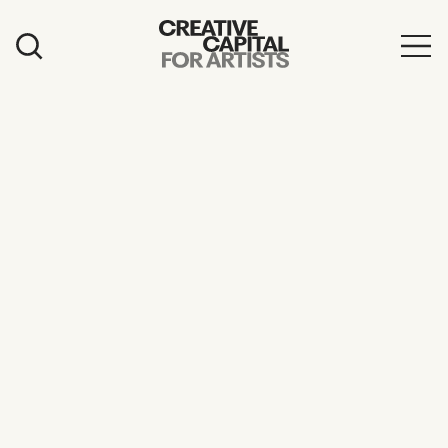
Artist Grants
Events
Education
News
Mission
Board & Staff
Support
FEATURED
2026 Awardees