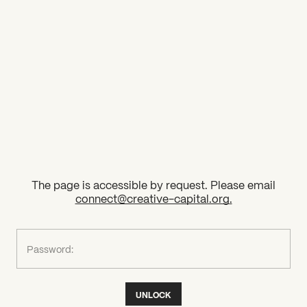
2026 State of the Art Prize
Impact Report
Awardee Index
The page is accessible by request. Please email
connect@creative-capital.org
.
What can we help you find?
Password:
UNLOCK