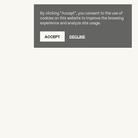
By clicking "Accept", you consent to the use of
cookies on this website to improve the browsing
experience and analyze site usage.
SUBSCRIBE TO OUR NEWSLETTER
ACCEPT
DECLINE
DONATE
OUR SUPPORTERS
CAREERS
BOARD & STAFF
ABOUT
PRESS
Creative Capital Foundation
(212) 598-9900
connect@creative-capital.org