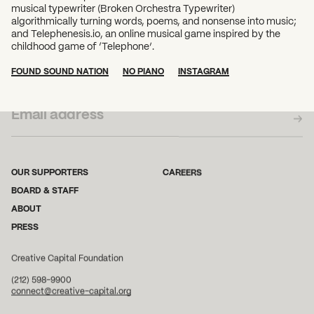
musical typewriter (Broken Orchestra Typewriter)
algorithmically turning words, poems, and nonsense into music;
and Telephenesis.io, an online musical game inspired by the
childhood game of ‘Telephone’.
FOUND SOUND NATION
NO PIANO
INSTAGRAM
SUBSCRIBE TO OUR NEWSLETTER
OUR SUPPORTERS
CAREERS
BOARD & STAFF
ABOUT
PRESS
Creative Capital Foundation
(212) 598-9900
connect@creative-capital.org