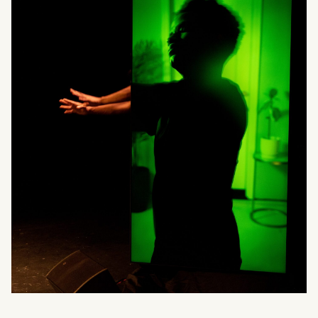
What can we help you find?