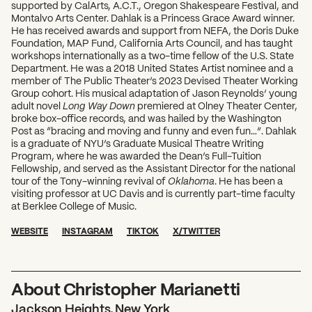
supported by CalArts, A.C.T., Oregon Shakespeare Festival, and
Montalvo Arts Center. Dahlak is a Princess Grace Award winner.
He has received awards and support from NEFA, the Doris Duke
Foundation, MAP Fund, California Arts Council, and has taught
workshops internationally as a two-time fellow of the U.S. State
Department. He was a 2018 United States Artist nominee and a
member of The Public Theater’s 2023 Devised Theater Working
Group cohort. His musical adaptation of Jason Reynolds’ young
adult novel
Long Way Down
premiered at Olney Theater Center,
broke box-office records, and was hailed by the Washington
Post as “bracing and moving and funny and even fun…”. Dahlak
is a graduate of NYU’s Graduate Musical Theatre Writing
Program, where he was awarded the Dean’s Full-Tuition
Fellowship, and served as the Assistant Director for the national
tour of the Tony-winning revival of
Oklahoma
. He has been a
visiting professor at UC Davis and is currently part-time faculty
at Berklee College of Music.
WEBSITE
INSTAGRAM
TIKTOK
X/TWITTER
About Christopher Marianetti
Jackson Heights, New York