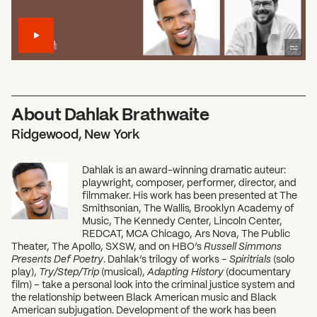
About Dahlak Brathwaite
Ridgewood, New York
Dahlak is an award-winning dramatic auteur:
playwright, composer, performer, director, and
filmmaker. His work has been presented at The
Smithsonian, The Wallis, Brooklyn Academy of
Music, The Kennedy Center, Lincoln Center,
REDCAT, MCA Chicago, Ars Nova, The Public
Theater, The Apollo, SXSW, and on HBO’s
Russell Simmons
Presents Def Poetry
. Dahlak’s trilogy of works –
Spiritrials
(solo
play),
Try/Step/Trip
(musical),
Adapting History
(documentary
film) – take a personal look into the criminal justice system and
the relationship between Black American music and Black
American subjugation. Development of the work has been