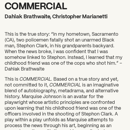
2026 State of the Art Prize
COMMERCIAL
Impact Report
Dahlak Brathwaite, Christopher Marianetti
Awardee Index
This is the true story: “In my hometown, Sacramento
(CA), two policemen fatally shot an unarmed Black
man, Stephon Clark, in his grandparents backyard.
When the news broke, I was confident that I was
somehow linked to Stephon. Instead, I learned that my
childhood friend was one of the cops who shot him.” –
Dahlak Brathwaite
This is
COMMERCIAL.
Based on a true story and yet,
not committed to it,
COMMERCIAL
is an imaginative
blend of autobiography, metadrama, and alternative
history. Marquise Johnson is an avatar for the
playwright whose artistic principles are confronted
upon learning that his childhood friend was one of the
officers involved in the shooting of Stephon Clark. A
play within a play unfolds as Marquise attempts to
process the news through his art, beginning as an