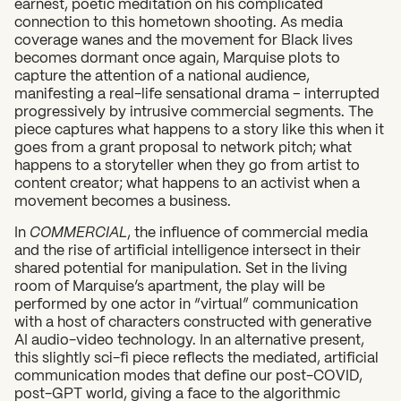
earnest, poetic meditation on his complicated
connection to this hometown shooting. As media
coverage wanes and the movement for Black lives
becomes dormant once again, Marquise plots to
capture the attention of a national audience,
manifesting a real-life sensational drama – interrupted
progressively by intrusive commercial segments. The
piece captures what happens to a story like this when it
goes from a grant proposal to network pitch; what
happens to a storyteller when they go from artist to
content creator; what happens to an activist when a
movement becomes a business.
In
COMMERCIAL
, the influence of commercial media
and the rise of artificial intelligence intersect in their
shared potential for manipulation. Set in the living
room of Marquise’s apartment, the play will be
performed by one actor in “virtual” communication
with a host of characters constructed with generative
AI audio-video technology. In an alternative present,
this slightly sci-fi piece reflects the mediated, artificial
communication modes that define our post-COVID,
post-GPT world, giving a face to the algorithmic