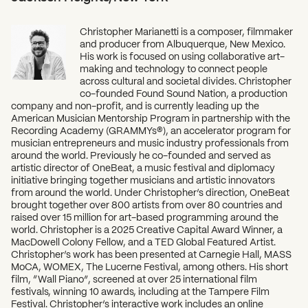
Christopher Marianetti is a composer, filmmaker
and producer from Albuquerque, New Mexico.
His work is focused on using collaborative art-
making and technology to connect people
across cultural and societal divides. Christopher
co-founded Found Sound Nation, a production
company and non-profit, and is currently leading up the
American Musician Mentorship Program in partnership with the
Recording Academy (GRAMMYs®), an accelerator program for
musician entrepreneurs and music industry professionals from
around the world. Previously he co-founded and served as
artistic director of OneBeat, a music festival and diplomacy
initiative bringing together musicians and artistic innovators
from around the world. Under Christopher’s direction, OneBeat
brought together over 800 artists from over 80 countries and
raised over 15 million for art-based programming around the
world. Christopher is a 2025 Creative Capital Award Winner, a
MacDowell Colony Fellow, and a TED Global Featured Artist.
Christopher’s work has been presented at Carnegie Hall, MASS
MoCA, WOMEX, The Lucerne Festival, among others. His short
film, “Wall Piano”, screened at over 25 international film
festivals, winning 10 awards, including at the Tampere Film
Festival. Christopher’s interactive work includes an online