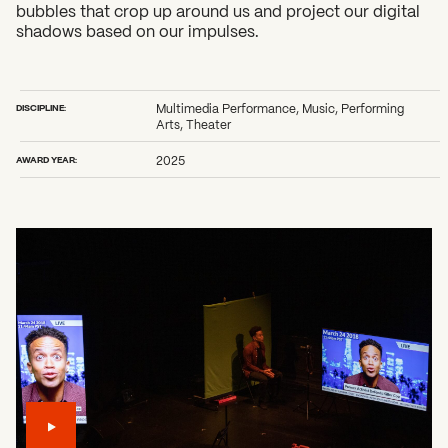
bubbles that crop up around us and project our digital
shadows based on our impulses.
DISCIPLINE:
Multimedia Performance, Music, Performing
Arts, Theater
AWARD YEAR:
2025