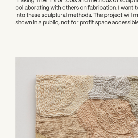
making in terms of tools and methods of sculpti
collaborating with others on fabrication. I want
into these sculptural methods. The project will 
shown in a public, not for profit space accessib