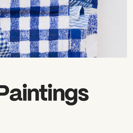
Paintings