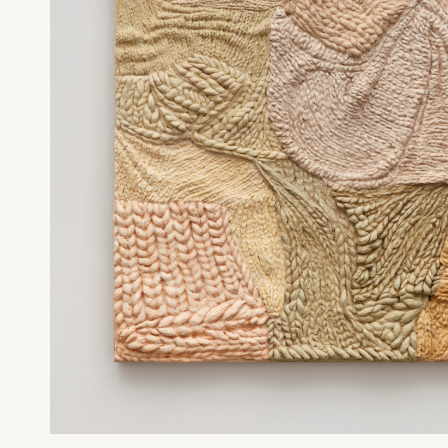
What can we help you find