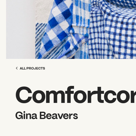
ALL PROJECTS
Comfortcore
Gina Beavers