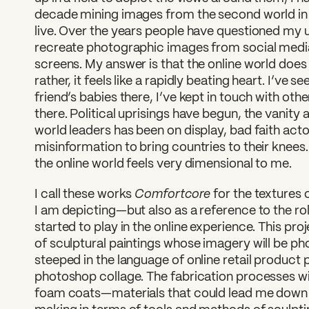
decade mining images from the second world in 
live. Over the years people have questioned my 
recreate photographic images from social media
screens. My answer is that the online world doe
rather, it feels like a rapidly beating heart. I’ve se
friend’s babies there, I’ve kept in touch with ot
there. Political uprisings have begun, the vanit
world leaders has been on display, bad faith actor
misinformation to bring countries to their knees
the online world feels very dimensional to me.
Comfortcore
I call these works
for the textures 
I am depicting—but also as a reference to the rol
started to play in the online experience. This proje
of sculptural paintings whose imagery will be ph
steeped in the language of online retail produc
photoshop collage. The fabrication processes will 
foam coats—materials that could lead me down d