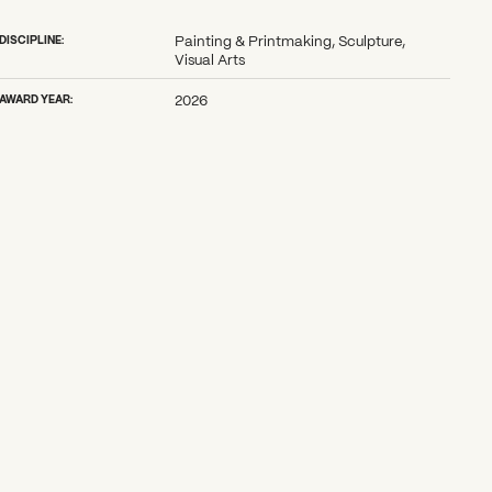
DISCIPLINE:
Painting & Printmaking, Sculpture,
Visual Arts
AWARD YEAR:
2026