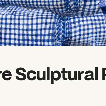
 Sculptural 