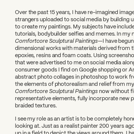
Over the past 15 years, I have re-imagined image
strangers uploaded to social media by building 
to create my paintings. My subjects have inclu
tutorials, bodybuilder selfies and memes. In m
Comfortcore Sculptural Paintings
—I have begun
dimensional works with materials derived from t
epoxies, resins and foam coats. Using screensh
that were advertised to me on social media alon
consumer goods I find on Google shopping or A
abstract photo collages in photoshop to work fr
the elements of photorealism and relief from my 
Comfortcore Sculptural Paintings
now without fi
representative elements, fully incorporate new 
braided textures.
I see my role as an artist is to be completely ho
looking at. Just as a realist painter 200 years a
up in a field to depict the views around them, I 