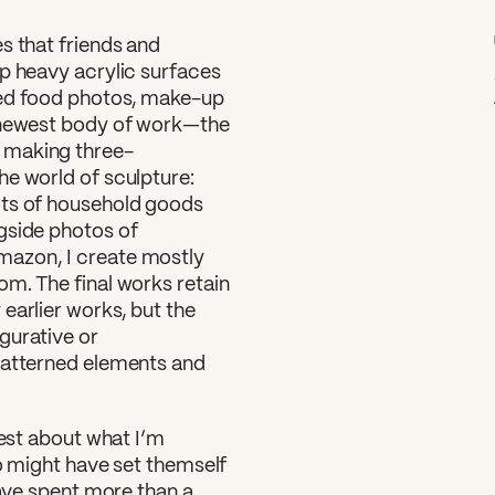
s that friends and
up heavy acrylic surfaces
ded food photos, make-up
y newest body of work—the
 making three-
he world of sculpture:
ots of household goods
gside photos of
mazon, I create mostly
om. The final works retain
earlier works, but the
gurative or
patterned elements and
nest about what I’m
go might have set themself
have spent more than a