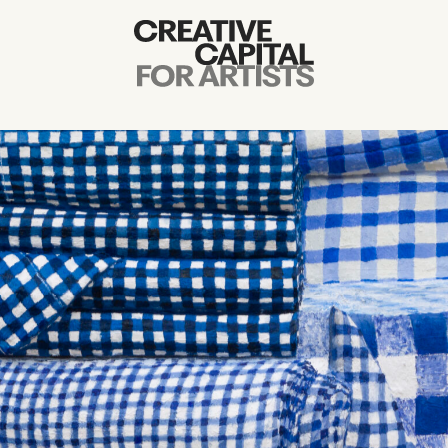
Artist Grants
Events
Education
News
Mission
Board & Staff
Support