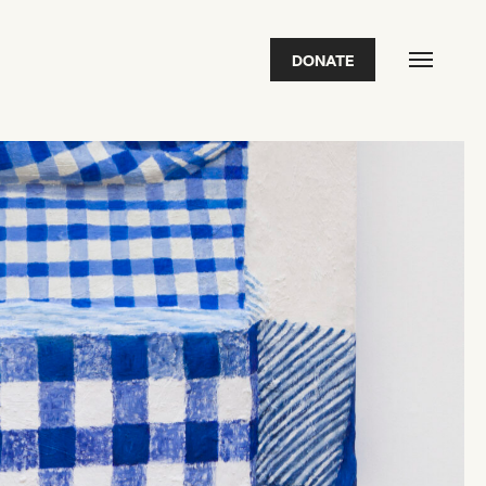
DONATE
FEATURED
2026 Awardees
2026 State of the Art Prize
Impact Report
Awardee Index