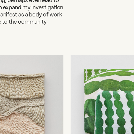
ng, perhaps even lead to
 to expand my investigation
manifest as a body of work
le to the community.