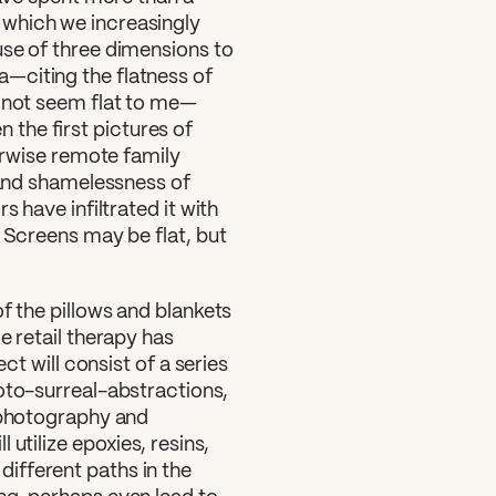
which we increasingly
use of three dimensions to
—citing the flatness of
s not seem flat to me—
en the first pictures of
herwise remote family
y and shamelessness of
s have infiltrated it with
. Screens may be flat, but
of the pillows and blankets
e retail therapy has
ct will consist of a series
oto-surreal-abstractions,
t photography and
utilize epoxies, resins,
ifferent paths in the