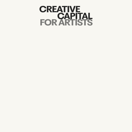
Artist Grants
Events
Education
News
Mission
Board & Staff
Support