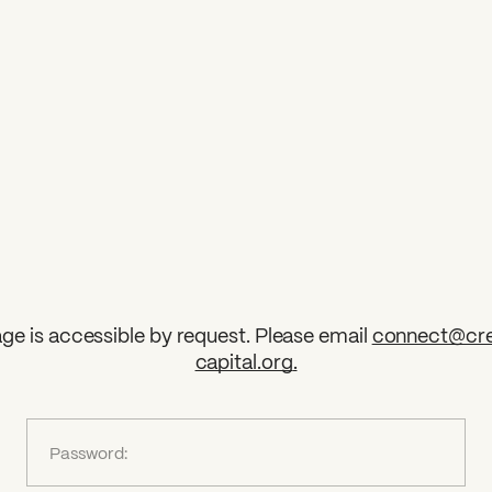
ge is accessible by request. Please email
connect@cre
capital.org
.
?
Password: