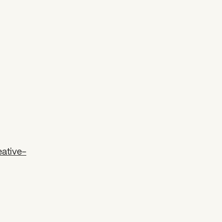
ative-