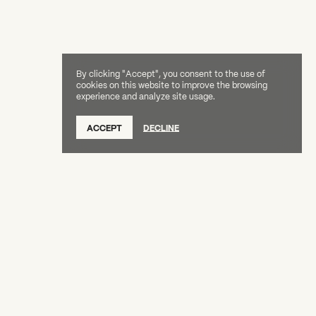
By clicking "Accept", you consent to the use of
cookies on this website to improve the browsing
experience and analyze site usage.
ACCEPT
DECLINE
Creative Capital Foundation
(212) 598-9900
connect@creative-capital.org