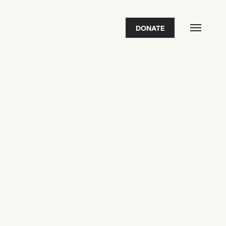
DONATE
FEATURED
2026 Awardees
2026 State of the Art Prize
Impact Report
Awardee Index