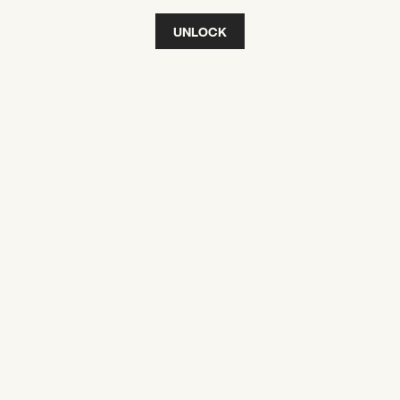
UNLOCK