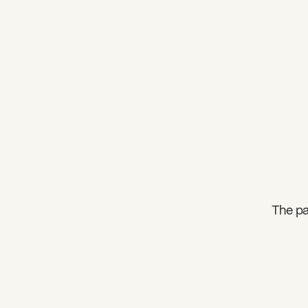
The pa
What can we help you find