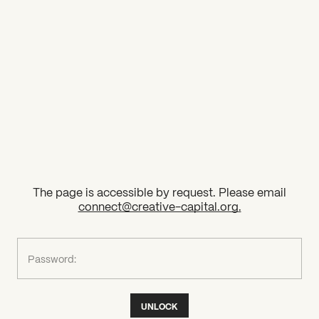
2026 State of the Art Prize
Impact Report
Awardee Index
The page is accessible by request. Please email
connect@creative-capital.org
.
What can we help you find?
Password:
UNLOCK