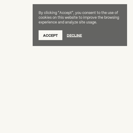
By clicking "Accept", you consent to the use of
cookies on this website to improve the browsing
experience and analyze site usage.
SUBSCRIBE TO OUR NEWSLETTER
ACCEPT
DECLINE
DONATE
OUR SUPPORTERS
CAREERS
BOARD & STAFF
ABOUT
PRESS
Creative Capital Foundation
(212) 598-9900
connect@creative-capital.org