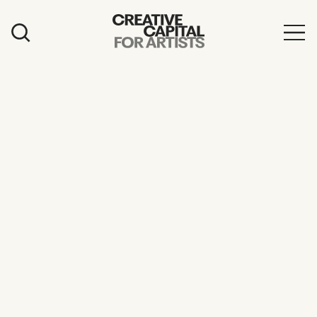
Artist Grants
Events
Education
News
Mission
Board & Staff
Support
FEATURED
2026 Awardees