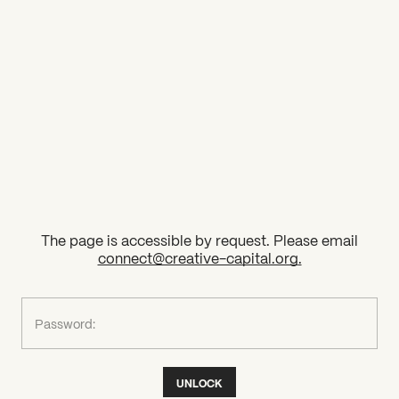
2026 State of the Art Prize
Impact Report
Awardee Index
The page is accessible by request. Please email
connect@creative-capital.org
.
What can we help you find?
Password:
UNLOCK