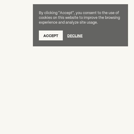
By clicking "Accept", you consent to the use of
cookies on this website to improve the browsing
experience and analyze site usage.
SUBSCRIBE TO OUR NEWSLETTER
ACCEPT
DECLINE
DONATE
OUR SUPPORTERS
CAREERS
BOARD & STAFF
ABOUT
PRESS
Creative Capital Foundation
(212) 598-9900
connect@creative-capital.org