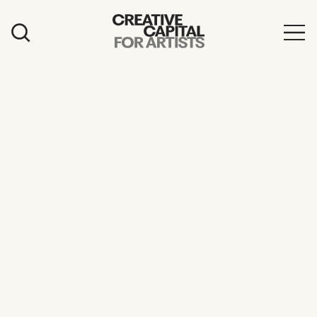
Artist Grants
Events
Education
News
Mission
Board & Staff
Support
FEATURED
2026 Awardees