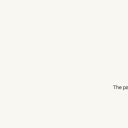
The pa
What can we help you find