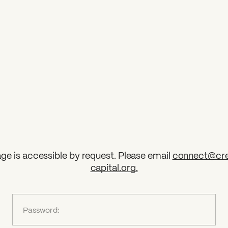
ge is accessible by request. Please email
connect@cre
capital.org
.
?
Password: