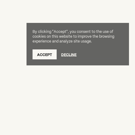
By clicking "Accept", you consent to the use of
cookies on this website to improve the browsing
experience and analyze site usage.
ACCEPT
DECLINE
Creative Capital Foundation
(212) 598-9900
connect@creative-capital.org