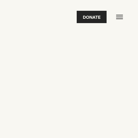
DONATE
FEATURED
2026 Awardees
2026 State of the Art Prize
Impact Report
Awardee Index