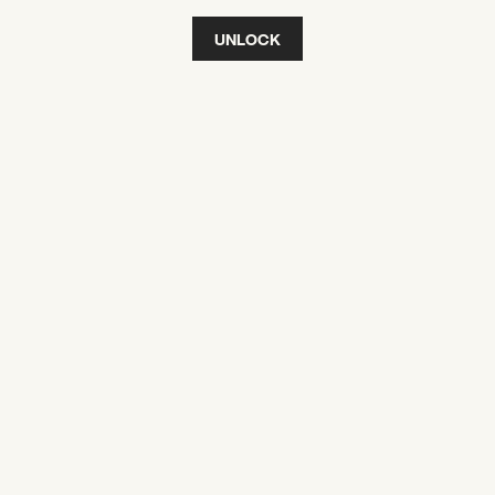
UNLOCK