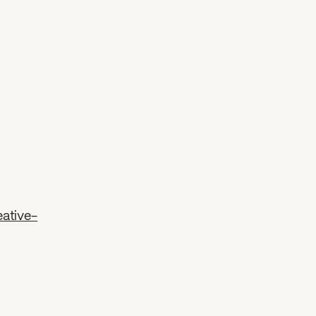
ative-