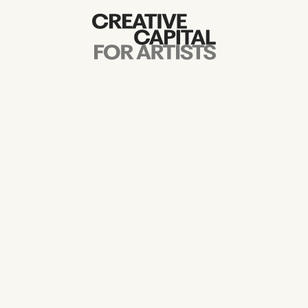
Artist Grants
Events
Education
News
Mission
Board & Staff
Support