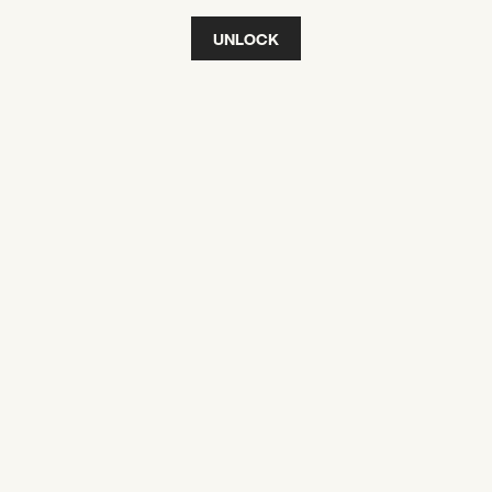
UNLOCK