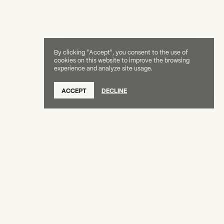
By clicking "Accept", you consent to the use of
cookies on this website to improve the browsing
experience and analyze site usage.
ACCEPT
DECLINE
Creative Capital Foundation
(212) 598-9900
connect@creative-capital.org