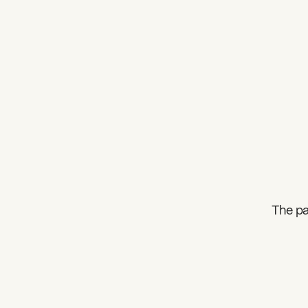
The pa
What can we help you find