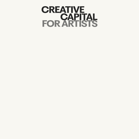
Artist Grants
Events
Education
News
Mission
Board & Staff
Support