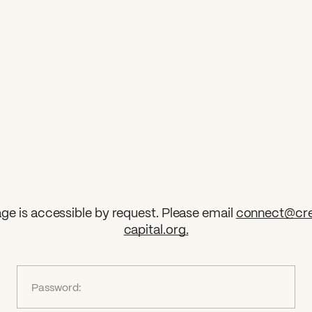
ge is accessible by request. Please email
connect@cre
capital.org
.
?
Password: