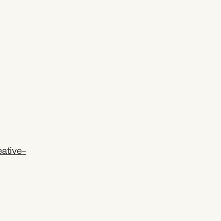
ative-