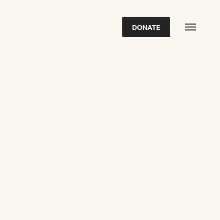
DONATE
FEATURED
2026 Awardees
2026 State of the Art Prize
Impact Report
Awardee Index