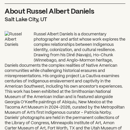
About Russel Albert Daniels
Salt Lake City, UT
Russel Albert Daniels is a documentary
photographer and artist whose work explores the
complex relationships between Indigenous
identity, colonization, and cultural resilience.
Drawing from his Diné (Navajo), Ho-Chunk
(Winnebago, and Anglo-Mormon heritage,
Daniels documents the complex realities of Native American
communities while challenging historical erasures and
misrepresentations. His ongoing project La Cautiva examines
centuries of Indigenous enslavement and captivity in the
American Southwest, including his own ancestor’s experiences.
This work has been exhibited at the Smithsonian National
Museum of the American Indian and is featured alongside
Georgia O’Keeffe paintings of Abiquiu, New Mexico at the
Tacoma Art Museum in 2024-2026, curated by the Metropolitan
Museum of Art’s first Indigenous curator – Patricia Norby.
Daniels’ photographs are held in the permanent collections of
the Library of Congress, Minneapolis Institute of Art, Amon
Carter Museum of Art, Fort Worth, TX and the Utah Museum of