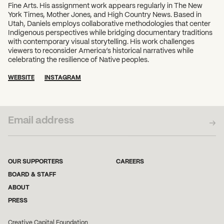
Fine Arts. His assignment work appears regularly in The New
York Times, Mother Jones, and High Country News. Based in
Utah, Daniels employs collaborative methodologies that center
Indigenous perspectives while bridging documentary traditions
with contemporary visual storytelling. His work challenges
viewers to reconsider America’s historical narratives while
celebrating the resilience of Native peoples.
WEBSITE
INSTAGRAM
SUBSCRIBE TO OUR NEWSLETTER
OUR SUPPORTERS
CAREERS
BOARD & STAFF
ABOUT
PRESS
Creative Capital Foundation