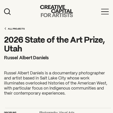
Artist Grants
ALL PROJECTS
Events
2026 State of the Art Prize,
Education
Utah
News
Russel Albert Daniels
Mission
Russel Albert Daniels is a documentary photographer
Board & Staff
and artist based in Salt Lake City whose work
illuminates overlooked histories of the American West,
Support
with particular focus on Indigenous communities and
their contemporary experiences.
FEATURED
2026 Awardees
DISCIPLINE:
Photography, Visual Arts