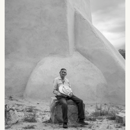
What can we help you find?