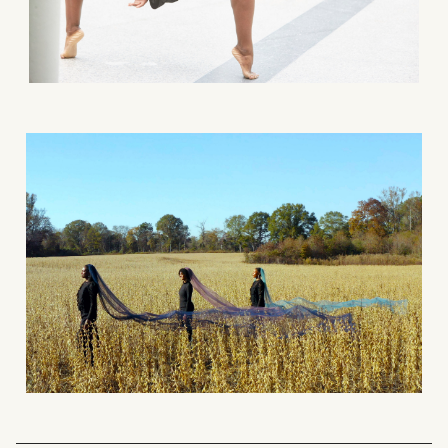
What can we help you find?