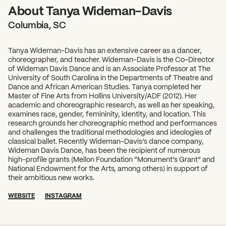
About Tanya Wideman-Davis
Columbia, SC
Tanya Wideman-Davis has an extensive career as a dancer,
choreographer, and teacher. Wideman-Davis is the Co-Director
of Wideman Davis Dance and is an Associate Professor at The
University of South Carolina in the Departments of Theatre and
Dance and African American Studies. Tanya completed her
Master of Fine Arts from Hollins University/ADF (2012). Her
academic and choreographic research, as well as her speaking,
examines race, gender, femininity, identity, and location. This
research grounds her choreographic method and performances
and challenges the traditional methodologies and ideologies of
classical ballet. Recently Wideman-Davis’s dance company,
Wideman Davis Dance, has been the recipient of numerous
high-profile grants (Mellon Foundation “Monument’s Grant” and
National Endowment for the Arts, among others) in support of
their ambitious new works.
WEBSITE
INSTAGRAM
SUBSCRIBE TO OUR NEWSLETTER