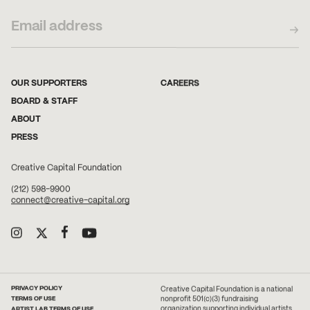
OUR SUPPORTERS
CAREERS
BOARD & STAFF
ABOUT
PRESS
Creative Capital Foundation
(212) 598-9900
connect@creative-capital.org
PRIVACY POLICY
Creative Capital Foundation is a national
TERMS OF USE
nonprofit 501(c)(3) fundraising
ARTIST LAB TERMS OF USE
organization supporting individual artists