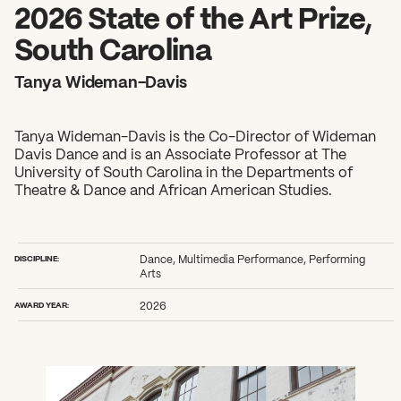
2026 State of the Art Prize
2026 State of the Art Prize,
Impact Report
South Carolina
Awardee Index
Tanya Wideman-Davis
Tanya Wideman-Davis is the Co-Director of Wideman
Davis Dance and is an Associate Professor at The
University of South Carolina in the Departments of
Theatre & Dance and African American Studies.
DISCIPLINE:
Dance, Multimedia Performance, Performing
Arts
AWARD YEAR:
2026