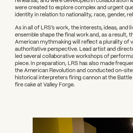
rehearsal, and were developed in collaboration 
were created to explore complex and urgent qu
identity in relation to nationality, race, gender, re
As in all of LRS’s work, the interests, ideas, and 
ensemble shape the final work and, as a result, 
American mythmaking will reflect a plurality of v
authoritative perspective. Lead artist and direc
led several collaborative workshops of performa
piece. In preparation, LRS has also made freque
the American Revolution and conducted on-site
historical interpreters firing cannon at the Battl
fire cake at Valley Forge.