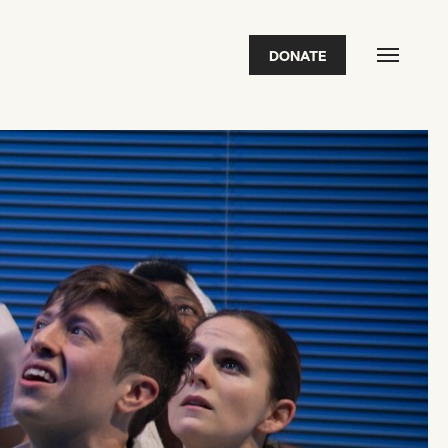
DONATE
FEATURED
2026 Awardees
2026 State of the Art Prize
Impact Report
Awardee Index