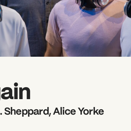
ain
. Sheppard, Alice Yorke