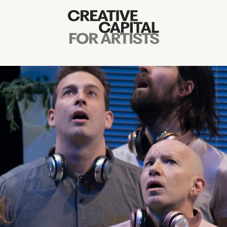
Artist Grants
Events
Education
News
Mission
Board & Staff
Support