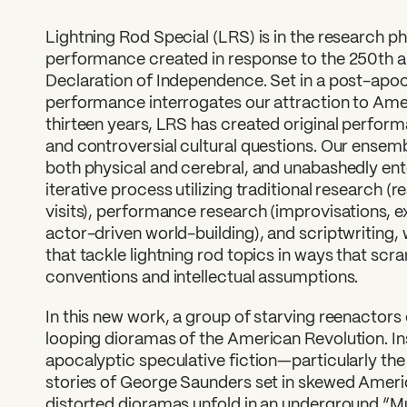
Lightning Rod Special (LRS) is in the research p
performance created in response to the 250th a
Declaration of Independence. Set in a post-apoc
performance interrogates our attraction to Ame
thirteen years, LRS has created original perfo
and controversial cultural questions. Our ensem
both physical and cerebral, and unabashedly ent
iterative process utilizing traditional research (r
visits), performance research (improvisations, 
actor-driven world-building), and scriptwriting
that tackle lightning rod topics in ways that scr
conventions and intellectual assumptions.
In this new work, a group of starving reenactors
looping dioramas of the American Revolution. In
apocalyptic speculative fiction—particularly th
stories of George Saunders set in skewed Americ
distorted dioramas unfold in an underground “