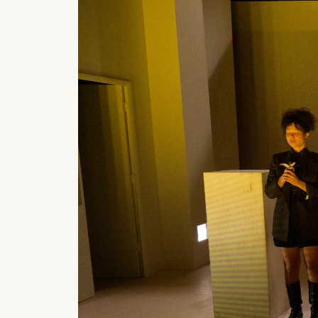
What can we help you find