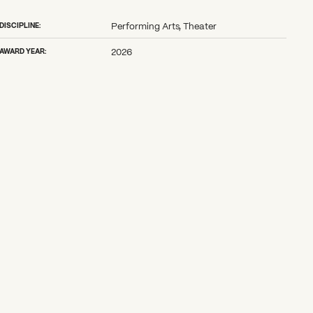
DISCIPLINE:
Performing Arts, Theater
AWARD YEAR:
2026