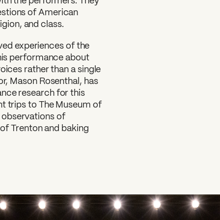
with the performers. They
estions of American
ligion, and class.
lived experiences of the
this performance about
oices rather than a single
tor, Mason Rosenthal, has
nce research for this
nt trips to The Museum of
 observations of
e of Trenton and baking