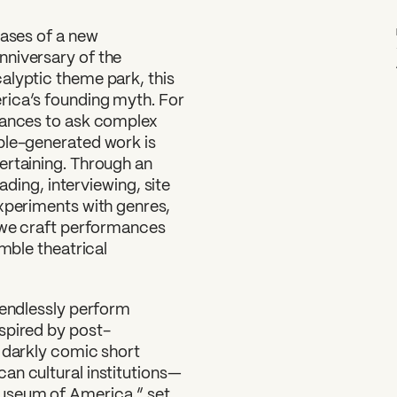
hases of a new
nniversary of the
alyptic theme park, this
rica’s founding myth. For
rmances to ask complex
ble-generated work is
ertaining. Through an
eading, interviewing, site
experiments with genres,
, we craft performances
amble theatrical
 endlessly perform
spired by post-
e darkly comic short
an cultural institutions—
Museum of America,” set