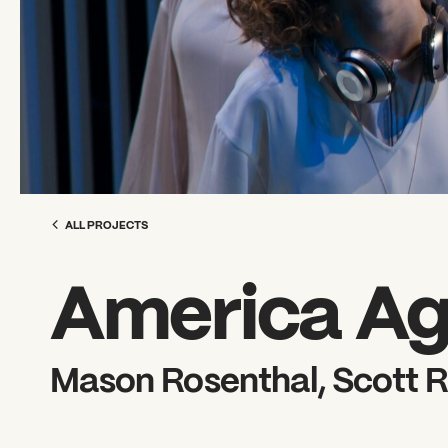
ALL PROJECTS
America Ag
Mason Rosenthal, Scott R