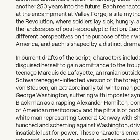
another 250 years into the future. Each reenact
at the encampment at Valley Forge, a site mytho
the Revolution, where soldiers lay sick, hungry,
the landscapes of post-apocalyptic fiction. Eac
different perspectives on the purpose of their wo
America, and each is shaped by a distinct dramat
In current drafts of the script, characters incl
disguised herself to gain admittance to the troup
teenage Marquis de Lafayette; an Iranian outsid
Schwarzenegger-inflected version of the foreign
von Steuben; an extraordinarily tall white man po
George Washington, suffering with imposter syn
Black man as a rapping Alexander Hamilton, con
of American meritocracy and the pitfalls of boo
white man representing General Conway with Sh
hunched and scheming against Washington, driven
insatiable lust for power. These characters eme