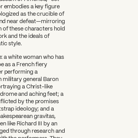
or embodies a key figure
logized as the crucible of
 and near defeat—mirroring
h of these characters hold
rk and the ideals of
ic style.
ude: a white woman who has
e as a French fiery
er performing a
 military general Baron
rtraying a Christ-like
drome and aching feet; a
flicted by the promises
tstrap ideology; and a
akespearean gravitas,
 like Richard III by an
rged through research and