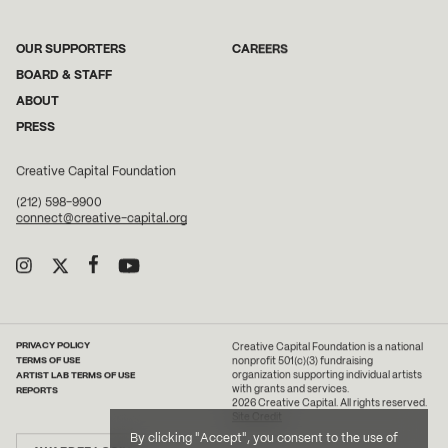
OUR SUPPORTERS
CAREERS
BOARD & STAFF
ABOUT
PRESS
Creative Capital Foundation
(212) 598-9900
connect@creative-capital.org
PRIVACY POLICY
Creative Capital Foundation is a national
TERMS OF USE
nonprofit 501(c)(3) fundraising
ARTIST LAB TERMS OF USE
organization supporting individual artists
with grants and services.
REPORTS
2026 Creative Capital. All rights reserved.
Site Credit
By clicking "Accept", you consent to the use of