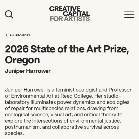
Artist Grants
ALL PROJECTS
Events
2026 State of the Art Prize,
Education
Oregon
News
Juniper Harrower
Mission
Juniper Harrower is a feminist ecologist and Professor
Board & Staff
of Environmental Art at Reed College. Her studio-
laboratory illuminates power dynamics and ecologies
Support
of repair for multispecies relations, drawing from
ecological science, visual art, and critical theory to
explore the intersections of environmental justice,
FEATURED
posthumanism, and collaborative survival across
2026 Awardees
species.