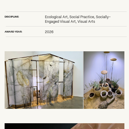
2026 State of the Art Prize
Impact Report
Awardee Index
DISCIPLINE:
Ecological Art, Social Practice, Socially-
Engaged Visual Art, Visual Arts
AWARD YEAR:
2026