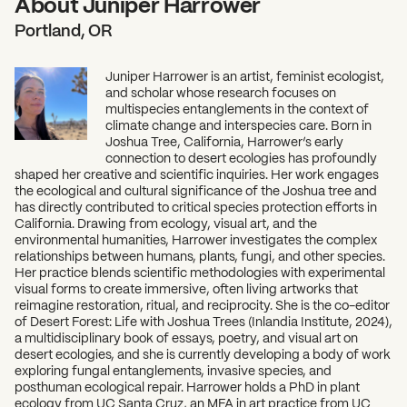
About Juniper Harrower
Portland, OR
Juniper Harrower is an artist, feminist ecologist,
and scholar whose research focuses on
multispecies entanglements in the context of
climate change and interspecies care. Born in
Joshua Tree, California, Harrower’s early
connection to desert ecologies has profoundly
shaped her creative and scientific inquiries. Her work engages
the ecological and cultural significance of the Joshua tree and
has directly contributed to critical species protection efforts in
California. Drawing from ecology, visual art, and the
environmental humanities, Harrower investigates the complex
relationships between humans, plants, fungi, and other species.
Her practice blends scientific methodologies with experimental
visual forms to create immersive, often living artworks that
reimagine restoration, ritual, and reciprocity. She is the co-editor
of Desert Forest: Life with Joshua Trees (Inlandia Institute, 2024),
a multidisciplinary book of essays, poetry, and visual art on
desert ecologies, and she is currently developing a body of work
exploring fungal entanglements, invasive species, and
posthuman ecological repair. Harrower holds a PhD in plant
ecology from UC Santa Cruz, an MFA in art practice from UC