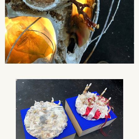
What can we help you find?