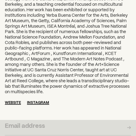
Berkeley, and a teaching credential focused on multicultural
education. Her work has been exhibited or supported by
institutions including Yerba Buena Center for the Arts, Berkeley
Art Museum, the Getty, California Academy of Sciences, Palm
Springs Art Museum, ISEA Montréal, and Joshua Tree National
Park. She is the recipient of numerous fellowships, such as the
National Science Foundation, Andrew Mellon Foundation, and
Cota Robles, and publishes across both peer-reviewed and
public-facing platforms. Her work has appeared in National
Geographic , ArtForum , Kunstforum International , KCET
Artbound , C Magazine , and The Modern Art Notes Podcast ,
among many others. She is the founder of the Art+Science
Initiative at UC Santa Cruz Norris Center, taught art at UC
Berkeley, and is currently Assistant Professor of Environmental
Art at Reed College, where she leads a transdisciplinary studio-
lab that illuminates the power dynamics of extractive processes
on multispecies life.
WEBSITE
INSTAGRAM
SUBSCRIBE TO OUR NEWSLETTER