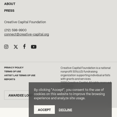
ABOUT
PRESS
Creative Capital Foundation
(212) 598-9900
connect@creative-capital.org
PRIVACY POLICY
Creative Capital Foundation is a national
TERMS OF USE
nonprofit 501(c)(3) fundraising
ARTIST LAB TERMS OF USE
organization supporting individual artists
with grants and services.
REPORTS
2026 Creative Capital. All rights reserved.
Site Credit
By clicking "Accept", you consent to the use of
cookies on this website to improve the browsing
AWARDEE LOGIN
experience and analyze site usage.
ACCEPT
DECLINE
DONATE