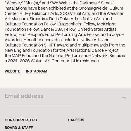
“Weave,” “Skin(s),” and “We Wait in the Darkness.” Simas’
installations have been exhibited at the Onöhsagwë:de’ Cultural
Center, All My Relations Arts, SOO Visual Arts, and the Weisman
Art Museum. Simas is a Doris Duke Artist, Native Arts and
Cultures Foundation Fellow, Guggenheim Fellow, McKnight
Foundation Fellow, Dance/USA Fellow, United States Artists
Fellow, First People’s Fund Performing Arts Fellow, and a Joyce
Awardee. Her other accolades include a Native Arts and
Cultures Foundation SHIFT award and multiple awards from the
New England Foundation for the Arts National Dance Project,
the MAP Fund, and the National Performance Network. Simas is
a 2024–2026 Walker Art Center artist in residence.
WEBSITE
INSTAGRAM
SUBSCRIBE TO OUR NEWSLETTER
OUR SUPPORTERS
CAREERS
BOARD & STAFF