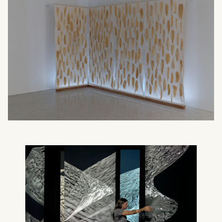
What can we help you find?