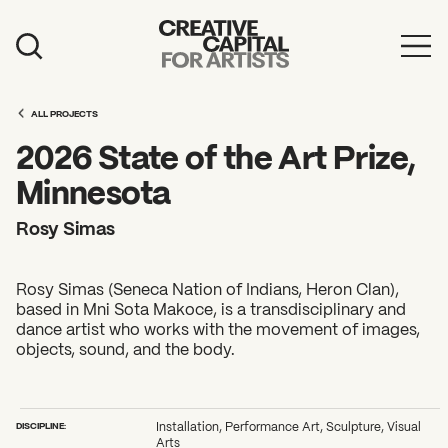
Artist Grants
ALL PROJECTS
Events
2026 State of the Art Prize,
Education
Minnesota
News
Rosy Simas
Mission
Rosy Simas (Seneca Nation of Indians, Heron Clan),
Board & Staff
based in Mni Sota Makoce, is a transdisciplinary and
dance artist who works with the movement of images,
Support
objects, sound, and the body.
FEATURED
2026 Awardees
DISCIPLINE:
Installation, Performance Art, Sculpture, Visual
Arts