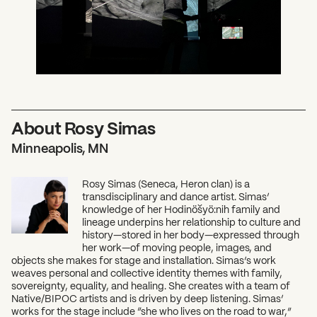
About Rosy Simas
Minneapolis, MN
Rosy Simas (Seneca, Heron clan) is a
transdisciplinary and dance artist. Simas’
knowledge of her Hodinöšyö:nih family and
lineage underpins her relationship to culture and
history—stored in her body—expressed through
her work—of moving people, images, and
objects she makes for stage and installation. Simas’s work
weaves personal and collective identity themes with family,
sovereignty, equality, and healing. She creates with a team of
Native/BIPOC artists and is driven by deep listening. Simas’
works for the stage include “she who lives on the road to war,”