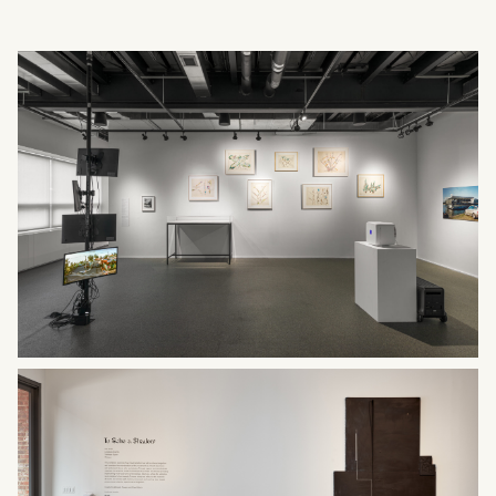
What can we help you find?