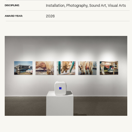
2026 State of the Art Prize
DISCIPLINE:
Installation, Photography, Sound Art, Visual Arts
Impact Report
Awardee Index
AWARD YEAR:
2026