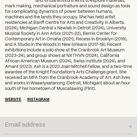
and virtual environments to explore materials,
mark making, mechanical portraiture and sound design as tools
for complicating dynamics of power between humans,
machines and the lands they occupy. She has held artist
residencies at Banff Centre for Arts and Creativity in Alberta
(2024), Michigan Central x Newlab in Detroit (2024), University
Musical Society in Ann Arbor (2021-22), Bemis Center for
Contemporary Art in Omaha (2021), Recess in Brooklyn (2019),
and A Studio in the Woods in New Orleans (2017-18). Recent
exhibitions include a solo show at the Cranbrook Art Museum
(2023-24), and group shows at NXTHVN (2024), California
African American Museum (2024), Swiss Institute (2024), and
Amant (2023). Ash is a 2023 Joan Mitchell Fellow, and a two-time
awardee of the Knight Foundation’s Arts Challenge grant. She
received an MFA from the Cranbrook Academy of Art. Ash lives
and works in Waawiyaatanong (Detroit, Michigan) about an hour
south of her hometown of Muscatawing (Flint).
WEBSITE
INSTAGRAM
SUBSCRIBE TO OUR NEWSLETTER