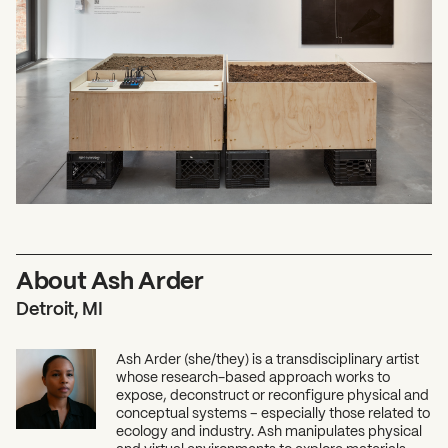
About Ash Arder
Detroit, MI
Ash Arder (she/they) is a transdisciplinary artist
whose research-based approach works to
expose, deconstruct or reconfigure physical and
conceptual systems – especially those related to
ecology and industry. Ash manipulates physical