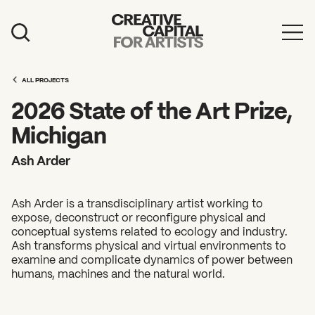
Artist Grants
ALL PROJECTS
Events
2026 State of the Art Prize,
Education
Michigan
News
Ash Arder
Mission
Ash Arder is a transdisciplinary artist working to
Board & Staff
expose, deconstruct or reconfigure physical and
conceptual systems related to ecology and industry.
Support
Ash transforms physical and virtual environments to
examine and complicate dynamics of power between
humans, machines and the natural world.
FEATURED
2026 Awardees