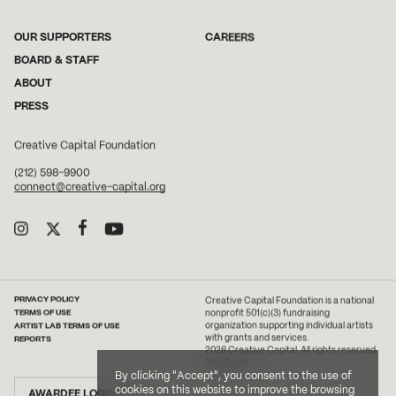
OUR SUPPORTERS
CAREERS
BOARD & STAFF
ABOUT
PRESS
Creative Capital Foundation
(212) 598-9900
connect@creative-capital.org
PRIVACY POLICY
Creative Capital Foundation is a national
TERMS OF USE
nonprofit 501(c)(3) fundraising
ARTIST LAB TERMS OF USE
organization supporting individual artists
with grants and services.
REPORTS
2026 Creative Capital. All rights reserved.
Site Credit
By clicking "Accept", you consent to the use of
cookies on this website to improve the browsing
AWARDEE LOGIN