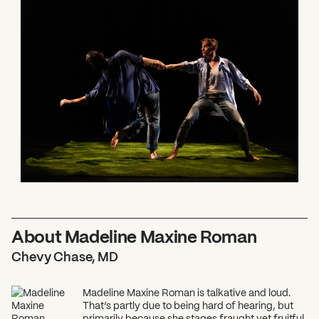
What can we help you find?
About Madeline Maxine Roman
Chevy Chase, MD
Madeline Maxine Roman is talkative and loud.
That’s partly due to being hard of hearing, but
primarily because she stages fraught yet fruitful