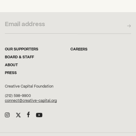
SUBSCRIBE TO OUR NEWSLETTER
OUR SUPPORTERS
CAREERS
BOARD & STAFF
ABOUT
PRESS
Creative Capital Foundation
(212) 598-9900
connect@creative-capital.org