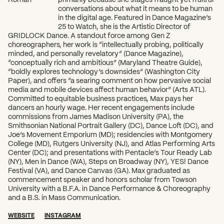
conversations about what it means to be human
in the digital age. Featured in Dance Magazine’s
25 to Watch, she is the Artistic Director of
GRIDLOCK Dance. A standout force among Gen Z
choreographers, her work is “intellectually probing, politically
minded, and personally revelatory” (Dance Magazine),
“conceptually rich and ambitious” (Maryland Theatre Guide),
“boldly explores technology’s downsides” (Washington City
Paper), and offers “a searing comment on how pervasive social
media and mobile devices affect human behavior” (Arts ATL).
Committed to equitable business practices, Max pays her
dancers an hourly wage. Her recent engagements include
commissions from James Madison University (PA), the
Smithsonian National Portrait Gallery (DC), Dance Loft (DC), and
Joe’s Movement Emporium (MD); residencies with Montgomery
College (MD), Rutgers University (NJ), and Atlas Performing Arts
Center (DC); and presentations with Pentacle’s Tour Ready Lab
(NY), Men in Dance (WA), Steps on Broadway (NY), YES! Dance
Festival (VA), and Dance Canvas (GA). Max graduated as
commencement speaker and honors scholar from Towson
University with a B.F.A. in Dance Performance & Choreography
and a B.S. in Mass Communication.
WEBSITE
INSTAGRAM