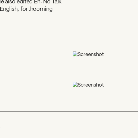
He also edited Eh, No Talk
 English, forthcoming
k