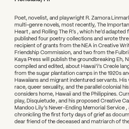
Poet, novelist, and playwright R. Zamora Linmar
multi-genre novels, most recently, The Importan
Heart , and Rolling The R’s , which he’d adapted 
published four poetry collections and wrote three
What can we help you find
recipient of grants from the NEA in Creative Wri
Friendship Commission, and two from the Fulbri
Kaya Press will publish the groundbreaking Eh, No
compiled and edited, about Hawai‘i’s Creole la
from the sugar plantation camps in the 1920s a
Hawaiians and migrant indentured servants. His 
race, queer sexuality, and the parallel colonial h
considers home, Hawaii and the Philippines. Curr
play, Disquietude , and his proposed Creative C
Mandoo Lily’s Never-Ending Memorial Service , 
chronicling the first forty days of grief as doc
dear friend of the deceased and matriarch of the