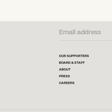
SUBSCRIBE TO OUR NEWSLETTER
OUR SUPPORTERS
BOARD & STAFF
ABOUT
PRESS
CAREERS