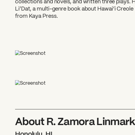
collections and novels, and written three plays. 
Li’Dat, a multi-genre book about Hawai‘i Creole
from Kaya Press.
About R. Zamora Linmar
Honolulu, HI