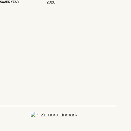
AWARD YEAR:
2026