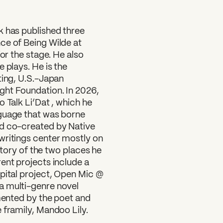
k has published three
ce of Being Wilde at
for the stage. He also
 plays. He is the
?
ting, U.S.-Japan
ght Foundation. In 2026,
 Talk Li’Dat , which he
nguage that was borne
nd co-created by Native
writings center mostly on
istory of the two places he
ent projects include a
apital project, Open Mic @
a multi-genre novel
umented by the poet and
 framily, Mandoo Lily.