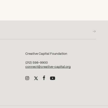
Creative Capital Foundation
(212) 598-9900
connect@creative-capital.org