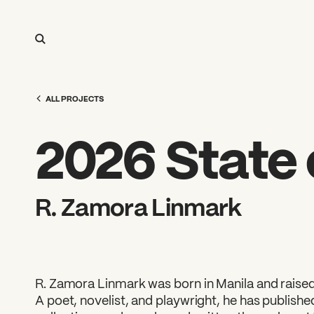
ALL PROJECTS
2026 State o
R. Zamora Linmark
R. Zamora Linmark was born in Manila and raised
A poet, novelist, and playwright, he has publish