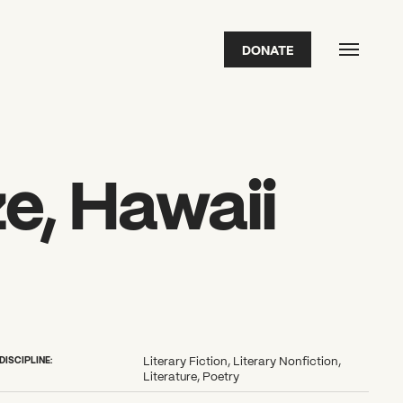
DONATE
FEATURED
2026 Awardees
2026 State of the Art Prize
Impact Report
Awardee Index
ze, Hawaii
DISCIPLINE:
Literary Fiction, Literary Nonfiction,
Literature, Poetry