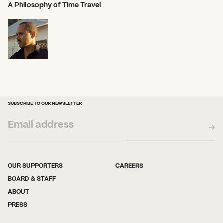
A Philosophy of Time Travel
SUBSCRIBE TO OUR NEWSLETTER
OUR SUPPORTERS
CAREERS
BOARD & STAFF
ABOUT
PRESS