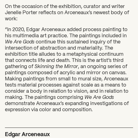
On the occasion of the exhibition, curator and writer
Jenelle Porter reflects on Arceneaux’s newest body of
work:
“In 2020, Edgar Arceneaux added process painting to
his multimedia art practice. The paintings included in
We Are Gods
continue this sustained inquiry of the
intersection of abstraction and materiality. The
exhibition title alludes to a metaphysical continuum
that connects life and death. This is the artist’s third
What can we help you find?
gathering of
Skinning the Mirror
, an ongoing series of
paintings composed of acrylic and mirror on canvas.
Making paintings from small to mural size, Arceneaux
tests material processes against scale as a means to
consider a body in relation to vision, and in relation to
making. The paintings comprising
We Are Gods
demonstrate Arceneaux’s expanding investigations of
expression via color and composition.
Edgar Arceneaux