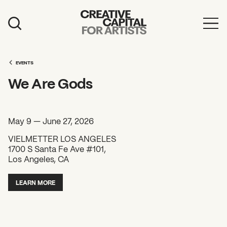
Artist Grants
Events
EVENTS
We Are Gods
Education
News
May 9 — June 27, 2026
Mission
VIELMETTER LOS ANGELES
1700 S Santa Fe Ave #101,
Board & Staff
Los Angeles, CA
Support
LEARN MORE
FEATURED
2026 Awardees