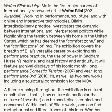
Wafaa Bilal: Indulge Me
is the first major survey of
internationally renowned artist
Wafaa Bilal
(2021
Awardee). Working in performance, sculpture, and with
online and interactive technologies, Bilal’s
interdisciplinary practice investigates the dynamic
between international and interpersonal politics while
highlighting the tension between his home in the United
States, which he has deemed the “comfort zone,” and
the “conflict zone” of Iraq. The exhibition covers the
breadth of Bilal’s versatile career by exploring his
performance practice, the use of power in Saddam
Hussein’s regime, and Iraqi history and antiquity. It will
feature archival displays of his iconic month-long
performance
Domestic Tension
(2007) and year-long
performance
3rdi
(2010–11), as well as two new works
including a sculptural commission for the MCA.
A theme running throughout the exhibition is cultural
cannibalism—that is, how culture (in particular the
culture of the other) can be used, disassembled, and
consumed. Within each of Bilal’s works, one can find
metaphorical and literal traces of this idea. Whether