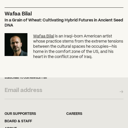
Wafaa Bilal
In a Grain of Wheat: Cultivating Hybrid Futures in Ancient Seed
DNA
Wafaa Bilal
is an Iraqi-born American artist
whose practice stems from the extreme tensions
between the cultural spaces he occupies—his
home in the comfort zone of the US, and his
heart in the conflict zone of Iraq.
SUBSCRIBE TO OUR NEWSLETTER
OUR SUPPORTERS
CAREERS
BOARD & STAFF