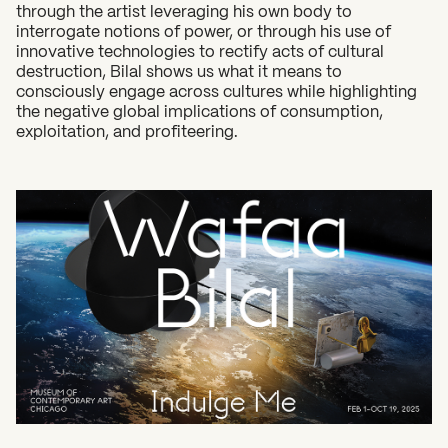
through the artist leveraging his own body to
What can we help you find?
interrogate notions of power, or through his use of
innovative technologies to rectify acts of cultural
destruction, Bilal shows us what it means to
consciously engage across cultures while highlighting
the negative global implications of consumption,
exploitation, and profiteering.