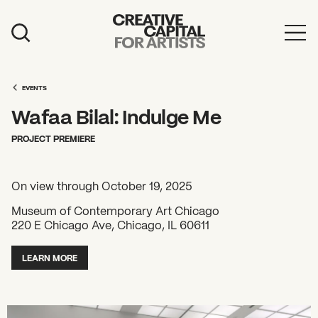
Artist Grants
Events
EVENTS
Wafaa Bilal: Indulge Me
Education
PROJECT PREMIERE
News
Mission
On view through October 19, 2025
Board & Staff
Museum of Contemporary Art Chicago
220 E Chicago Ave, Chicago, IL 60611
Support
LEARN MORE
FEATURED
2026 Awardees