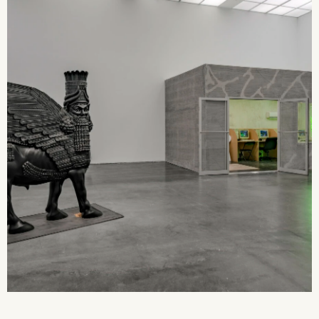
2026 State of the Art Prize
Impact Report
Awardee Index